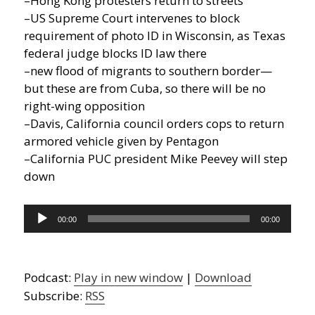
–Hong Kong protesters return to streets
–US Supreme Court intervenes to block
requirement of photo ID in Wisconsin, as Texas
federal judge blocks ID law there
–new flood of migrants to southern border—
but these are from Cuba, so there will be no
right-wing opposition
–Davis, California council orders cops to return
armored vehicle given by Pentagon
–California PUC president Mike Peevey will step
down
Audio
00:00
00:00
Player
Podcast:
Play in new window
|
Download
Subscribe:
RSS