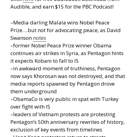
Audible, and earn $15 for the PBC Podcast!
–Media darling Malala wins Nobel Peace
Prize….but not for advocating peace, as David
Swanson
notes
–former Nobel Peace Prize winner Obama
continues air strikes in Syria, as Pentagon hints
it expects Kobani to fall to IS
–in awkward moment of truthiness, Pentagon
now says Khorosan was not destroyed, and that
media reports spawned by Pentagon drove
them underground
–ObamaCo is very public in spat with Turkey
over fight with IS
–leaders of Vietnam protests are protesting
Pentagon’s 50th anniversary rewrites of history,
exclusion of key events from timelines