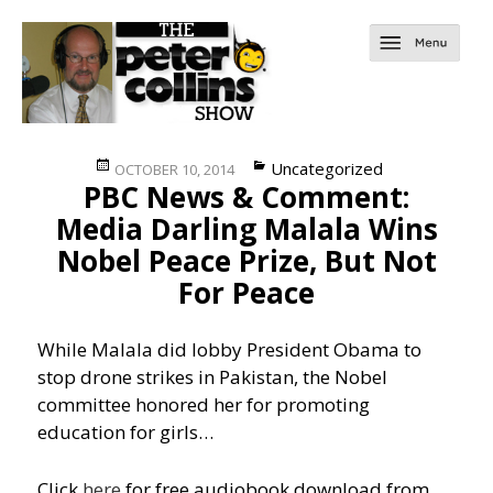
Posted
Categories
Uncategorized
OCTOBER 10, 2014
PBC News & Comment:
on
Media Darling Malala Wins
Nobel Peace Prize, But Not
For Peace
While Malala did lobby President Obama to
stop drone strikes in Pakistan, the Nobel
committee honored her for promoting
education for girls…
Click
here
for free audiobook download from