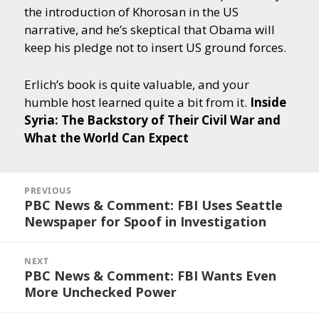
the introduction of Khorosan in the US
narrative, and he’s skeptical that Obama will
keep his pledge not to insert US ground forces.
Erlich’s book is quite valuable, and your
humble host learned quite a bit from it.
Inside
Syria: The Backstory of Their Civil War and
What the World Can Expect
Post
navigation
PREVIOUS
PBC News & Comment: FBI Uses Seattle
Previous
Newspaper for Spoof in Investigation
post:
NEXT
PBC News & Comment: FBI Wants Even
Next
More Unchecked Power
post: