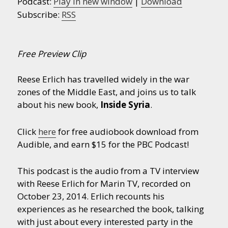
Podcast:
Play in new window
|
Download
Subscribe:
RSS
Free Preview Clip
Reese Erlich has travelled widely in the war
zones of the Middle East, and joins us to talk
about his new book,
Inside Syria
.
Click
here
for free audiobook download from
Audible, and earn $15 for the PBC Podcast!
This podcast is the audio from a TV interview
with Reese Erlich for Marin TV, recorded on
October 23, 2014. Erlich recounts his
experiences as he researched the book, talking
with just about every interested party in the