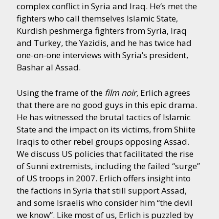
complex conflict in Syria and Iraq. He’s met the
fighters who call themselves Islamic State,
Kurdish peshmerga fighters from Syria, Iraq
and Turkey, the Yazidis, and he has twice had
one-on-one interviews with Syria’s president,
Bashar al Assad.
Using the frame of the
film noir
, Erlich agrees
that there are no good guys in this epic drama.
He has witnessed the brutal tactics of Islamic
State and the impact on its victims, from Shiite
Iraqis to other rebel groups opposing Assad.
We discuss US policies that facilitated the rise
of Sunni extremists, including the failed “surge”
of US troops in 2007. Erlich offers insight into
the factions in Syria that still support Assad,
and some Israelis who consider him “the devil
we know”. Like most of us, Erlich is puzzled by