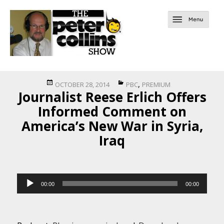
Posted
Categories
,
OCTOBER 28, 2014
PBC
PREMIUM
Journalist Reese Erlich Offers
on
Informed Comment on
America’s New War in Syria,
Iraq
Audio
00:00
00:00
Player