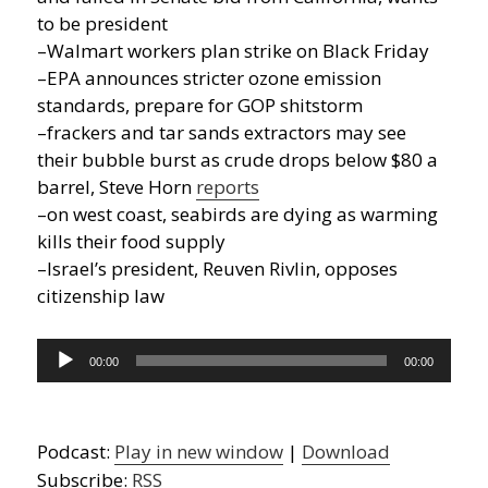
to be president
–Walmart workers plan strike on Black Friday
–EPA announces stricter ozone emission
standards, prepare for GOP shitstorm
–frackers and tar sands extractors may see
their bubble burst as crude drops below $80 a
barrel, Steve Horn
reports
–on west coast, seabirds are dying as warming
kills their food supply
–Israel’s president, Reuven Rivlin, opposes
citizenship law
Audio
00:00
00:00
Player
Podcast:
Play in new window
|
Download
Subscribe:
RSS