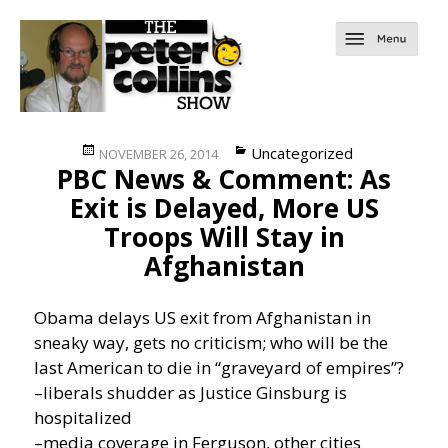
Posted
Categories
Uncategorized
NOVEMBER 26, 2014
PBC News & Comment: As
on
Exit is Delayed, More US
Troops Will Stay in
Afghanistan
Obama delays US exit from Afghanistan in
sneaky way, gets no criticism; who will be the
last American to die in “graveyard of empires”?
–liberals shudder as Justice Ginsburg is
hospitalized
–media coverage in Ferguson, other cities