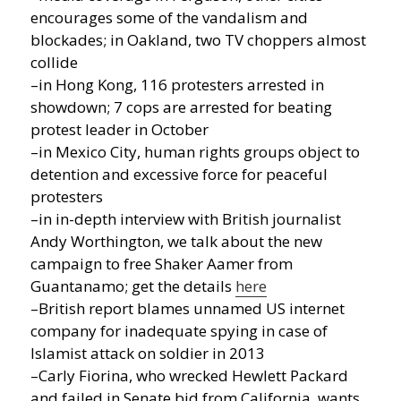
encourages some of the vandalism and
blockades; in Oakland, two TV choppers almost
collide
–in Hong Kong, 116 protesters arrested in
showdown; 7 cops are arrested for beating
protest leader in October
–in Mexico City, human rights groups object to
detention and excessive force for peaceful
protesters
–in in-depth interview with British journalist
Andy Worthington, we talk about the new
campaign to free Shaker Aamer from
Guantanamo; get the details
here
–British report blames unnamed US internet
company for inadequate spying in case of
Islamist attack on soldier in 2013
–Carly Fiorina, who wrecked Hewlett Packard
and failed in Senate bid from California, wants