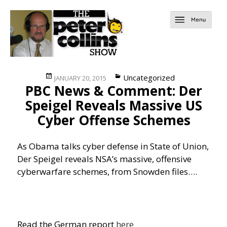
Posted
Categories
Uncategorized
JANUARY 20, 2015
PBC News & Comment: Der
on
Speigel Reveals Massive US
Cyber Offense Schemes
As Obama talks cyber defense in State of Union,
Der Speigel reveals NSA’s massive, offensive
cyberwarfare schemes, from Snowden files….
Read the German report
here