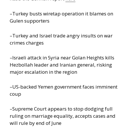
–Turkey busts wiretap operation it blames on
Gulen supporters
–Turkey and Israel trade angry insults on war
crimes charges
–Israeli attack in Syria near Golan Heights kills
Hezbollah leader and Iranian general, risking
major escalation in the region
–US-backed Yemen government faces imminent
coup
–Supreme Court appears to stop dodging full
ruling on marriage equality, accepts cases and
will rule by end of June