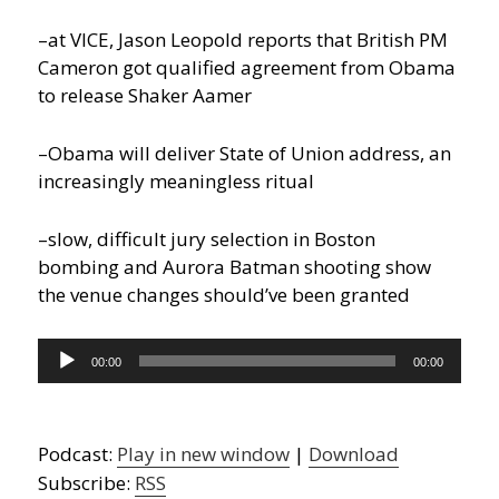
–at VICE, Jason Leopold reports that British PM
Cameron got qualified agreement from Obama
to release Shaker Aamer
–Obama will deliver State of Union address, an
increasingly meaningless ritual
–slow, difficult jury selection in Boston
bombing and Aurora Batman shooting show
the venue changes should’ve been granted
Audio
00:00
00:00
Player
Podcast:
Play in new window
|
Download
Subscribe:
RSS