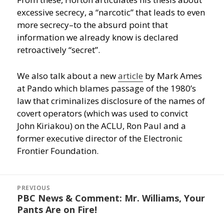
excessive secrecy, a “narcotic” that leads to even
more secrecy–to the absurd point that
information we already know is declared
retroactively “secret”.
We also talk about a new
article
by Mark Ames
at Pando which blames passage of the 1980’s
law that criminalizes disclosure of the names of
covert operators (which was used to convict
John Kiriakou) on the ACLU, Ron Paul and a
former executive director of the Electronic
Frontier Foundation.
Post
navigation
PREVIOUS
PBC News & Comment: Mr. Williams, Your
Previous
Pants Are on Fire!
post: