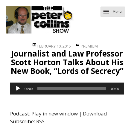
Posted
Categories
FEBRUARY 10, 2015
PREMIUM
Journalist and Law Professor
on
Scott Horton Talks About His
New Book, “Lords of Secrecy”
Audio
00:00
00:00
Player
Podcast:
Play in new window
|
Download
Subscribe:
RSS