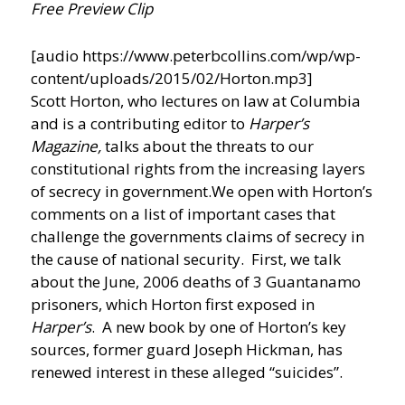
Free Preview Clip
[audio https://www.peterbcollins.com/wp/wp-
content/uploads/2015/02/Horton.mp3]
Scott Horton, who lectures on law at Columbia
and is a contributing editor to
Harper’s
Magazine,
talks about the threats to our
constitutional rights from the increasing layers
of secrecy in government.
We open with Horton’s
comments on a list of important cases that
challenge the governments claims of secrecy in
the cause of national security. First, we talk
about the June, 2006 deaths of 3 Guantanamo
prisoners, which Horton first exposed in
Harper’s
. A new book by one of Horton’s key
sources, former guard Joseph Hickman, has
renewed interest in these alleged “suicides”.