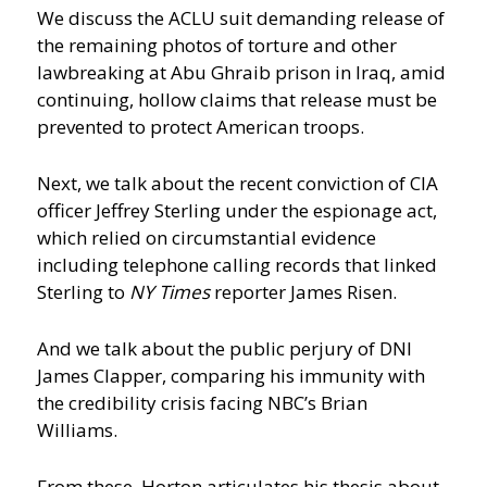
We discuss the ACLU suit demanding release of
the remaining photos of torture and other
lawbreaking at Abu Ghraib prison in Iraq, amid
continuing, hollow claims that release must be
prevented to protect American troops.
Next, we talk about the recent conviction of CIA
officer Jeffrey Sterling under the espionage act,
which relied on circumstantial evidence
including telephone calling records that linked
Sterling to
NY Times
reporter James Risen.
And we talk about the public perjury of DNI
James Clapper, comparing his immunity with
the credibility crisis facing NBC’s Brian
Williams.
From these, Horton articulates his thesis about