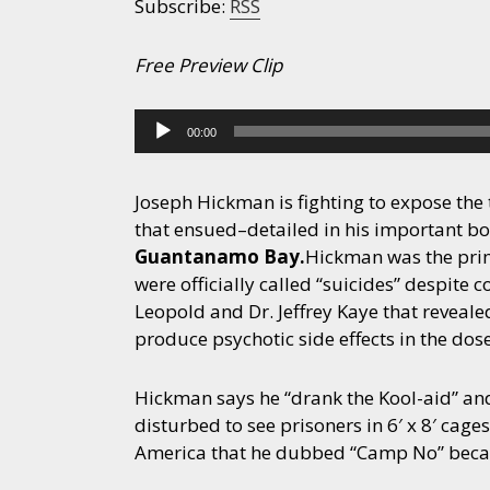
Subscribe:
RSS
Free Preview Clip
Audio
00:00
Player
Joseph Hickman is fighting to expose th
that ensued–detailed in his important b
Guantanamo Bay.
Hickman was the prim
were officially called “suicides” despite
Leopold and Dr. Jeffrey Kaye that reveal
produce psychotic side effects in the dos
Hickman says he “drank the Kool-aid” and
disturbed to see prisoners in 6′ x 8′ cag
America that he dubbed “Camp No” becau