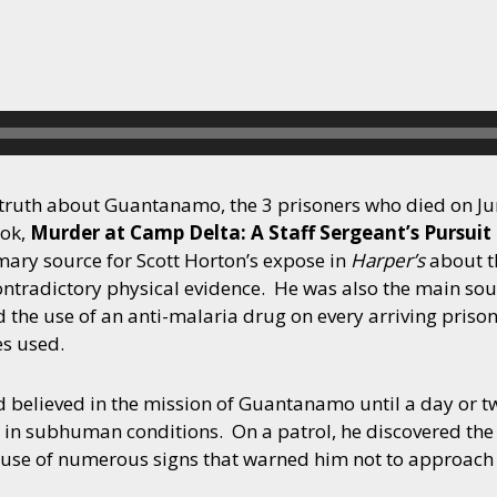
e truth about Guantanamo, the 3 prisoners who died on Ju
ook,
Murder at Camp Delta: A Staff Sergeant’s Pursuit
ary source for Scott Horton’s expose in
Harper’s
about t
 contradictory physical evidence. He was also the main sou
ed the use of an anti-malaria drug on every arriving pris
es used.
 believed in the mission of Guantanamo until a day or t
es in subhuman conditions. On a patrol, he discovered the
se of numerous signs that warned him not to approach i