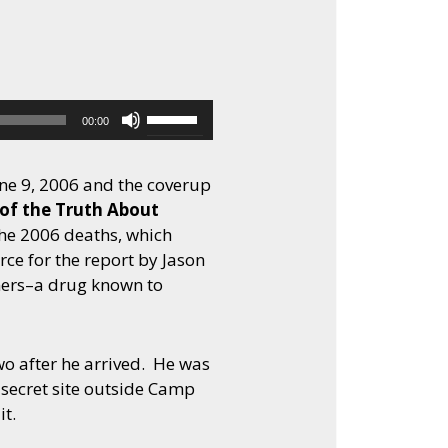
to
increase
or
decrease
volume.
Use
00:00
Up/Down
Arrow
ne 9, 2006 and the coverup
keys
 of the Truth About
to
he 2006 deaths, which
increase
rce for the report by Jason
or
oners–a drug known to
decrease
volume.
wo after he arrived. He was
 secret site outside Camp
t.