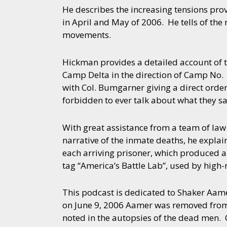
He describes the increasing tensions pro
in April and May of 2006. He tells of the
movements.
Hickman provides a detailed account of th
Camp Delta in the direction of Camp No
with Col. Bumgarner giving a direct order
forbidden to ever talk about what they s
With great assistance from a team of law
narrative of the inmate deaths, he expla
each arriving prisoner, which produced a
tag “America’s Battle Lab”, used by high-r
This podcast is dedicated to Shaker Aamer
on June 9, 2006 Aamer was removed from hi
noted in the autopsies of the dead men. 