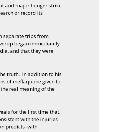
ot and major hunger strike
earch or record its
n separate trips from
coverup began immediately
dia, and that they were
e truth. In addition to his
ons of meflaquone given to
 the real meaning of the
ls for the first time that,
nsistent with the injuries
an predicts–with