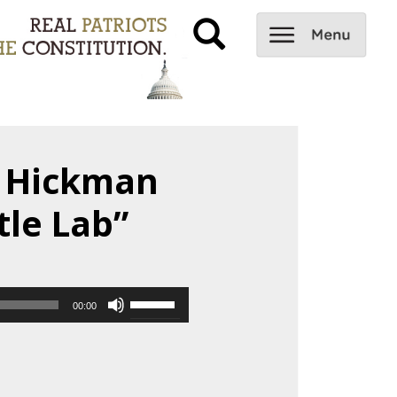
e Hickman
tle Lab”
Use
00:00
Up/Down
Arrow
keys