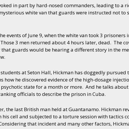
voked in part by hard-nosed commanders, leading to a ri
 mysterious white van that guards were instructed not to s
e events of June 9, when the white van took 3 prisoners i
. Those 3 men returned about 4 hours later, dead. The 
 that guards would be hearing a different story in the me
aw.
 students at Seton Hall, Hickman has doggedly pursued th
ins how he discovered evidence of the high-dosage injecti
 psychotic state for a month or more. And he talks about
anking officials to describe the prison in Cuba.
, the last British man held at Guantanamo. Hickman revea
s cell and subjected to a torture session with tactics co
Considering that incident and many other factors, Hickm