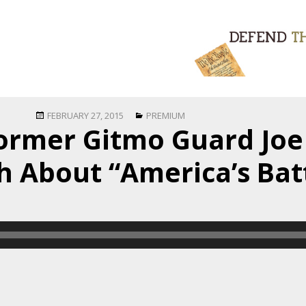
Posted
Categories
FEBRUARY 27, 2015
PREMIUM
Former Gitmo Guard Jo
on
h About “America’s Bat