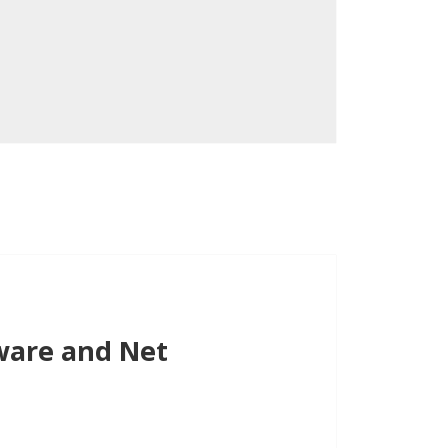
ware and Net