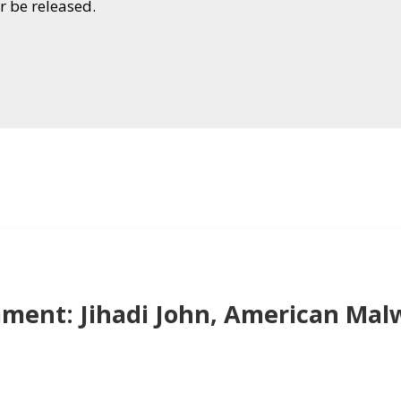
r be released.
ent: Jihadi John, American Mal