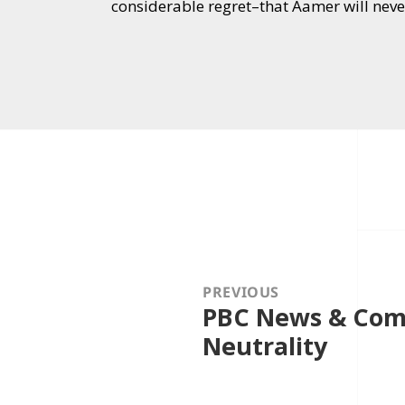
considerable regret–that Aamer will neve
Post
navigation
PREVIOUS
PBC News & Comm
Previous
post:
Neutrality