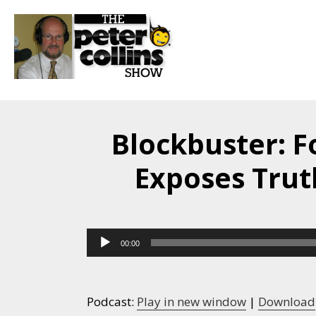
Blockbuster: 
Exposes Trut
Audio
00:00
Player
Podcast:
Play in new window
|
Download