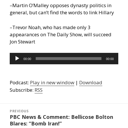
–Martin O’Malley opposes dynasty politics in
general, but can’t find the words to link Hillary
–Trevor Noah, who has made only 3
appearances on The Daily Show, will succeed
Jon Stewart
Audio
00:00
00:00
Player
Podcast:
Play in new window
|
Download
Subscribe:
RSS
Post
navigation
PREVIOUS
PBC News & Comment: Bellicose Bolton
Previous
Blares: “Bomb Iran!”
post: