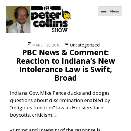
Posted
Categories
Uncategorized
MARCH 30, 2015
PBC News & Comment:
on
Reaction to Indiana’s New
Intolerance Law is Swift,
Broad
Indiana Gov. Mike Pence ducks and dodges
questions about discrimination enabled by
“religious freedom” law as Hoosiers face
boycotts, criticism….
–timing and intensity of the response is