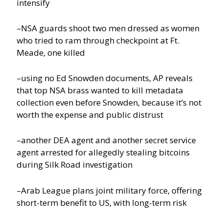
intensify
–NSA guards shoot two men dressed as women
who tried to ram through checkpoint at Ft.
Meade, one killed
–using no Ed Snowden documents, AP reveals
that top NSA brass wanted to kill metadata
collection even before Snowden, because it’s not
worth the expense and public distrust
–another DEA agent and another secret service
agent arrested for allegedly stealing bitcoins
during Silk Road investigation
–Arab League plans joint military force, offering
short-term benefit to US, with long-term risk