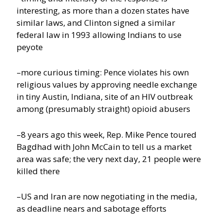
interesting, as more than a dozen states have
similar laws, and Clinton signed a similar
federal law in 1993 allowing Indians to use
peyote
–more curious timing: Pence violates his own
religious values by approving needle exchange
in tiny Austin, Indiana, site of an HIV outbreak
among (presumably straight) opioid abusers
–8 years ago this week, Rep. Mike Pence toured
Bagdhad with John McCain to tell us a market
area was safe; the very next day, 21 people were
killed there
–US and Iran are now negotiating in the media,
as deadline nears and sabotage efforts