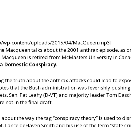
/wp/wp-content/uploads/2015/04/MacQueen.mp3]
e Macqueen talks about the 2001 anthrax episode, as one
.
Macqueen is retired from McMasters University in Cana
 a Domestic Conspiracy.
 the truth about the anthrax attacks could lead to expo
notes that the Bush administration was feverishly pushing
gets, Sen. Pat Leahy (D-VT) and majority leader Tom Dasch
not in the final draft.
 about the way the tag “conspiracy theory” is used to dis
Prof. Lance deHaven Smith and his use of the term “state 