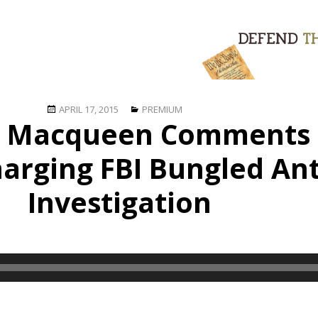
Posted
Categories
APRIL 17, 2015
PREMIUM
e Macqueen Comments
on
harging FBI Bungled An
Investigation