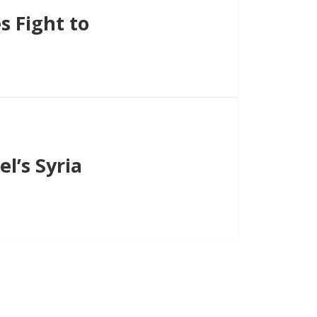
 Fight to
l’s Syria