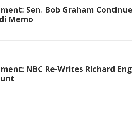
ent: Sen. Bob Graham Continues
udi Memo
ent: NBC Re-Writes Richard Enge
ount