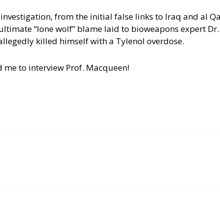
 investigation, from the initial false links to Iraq and al Q
e ultimate “lone wolf” blame laid to bioweapons expert Dr
llegedly killed himself with a Tylenol overdose.
d me to interview Prof. Macqueen!