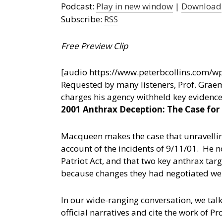
Podcast:
Play in new window
|
Download
Subscribe:
RSS
Free Preview Clip
[audio https://www.peterbcollins.com
Requested by many listeners, Prof. Graem
charges his agency withheld key evidence
2001 Anthrax Deception: The Case for
Macqueen makes the case that unravelling
account of the incidents of 9/11/01. He 
Patriot Act, and that two key anthrax tar
because changes they had negotiated were 
In our wide-ranging conversation, we talk
official narratives and cite the work of 