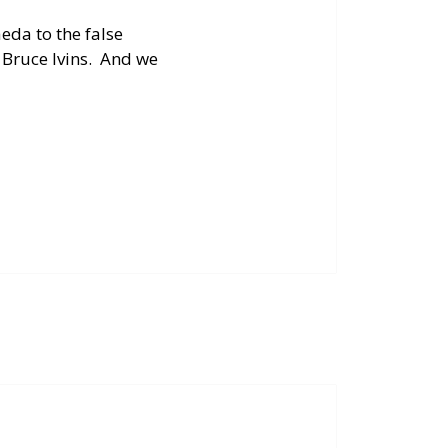
aeda to the false
. Bruce Ivins. And we