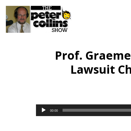
Prof. Graem
Lawsuit C
Audio
00:00
Player