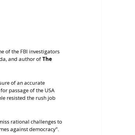
keys
to
increase
or
decrease
volume.
 of the FBI investigators
da, and author of
The
sure of an accurate
 for passage of the USA
le resisted the rush job
miss rational challenges to
crimes against democracy”.