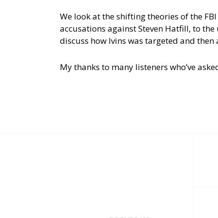
We look at the shifting theories of the FBI
accusations against Steven Hatfill, to th
discuss how Ivins was targeted and then a
My thanks to many listeners who’ve aske
Post
navigation