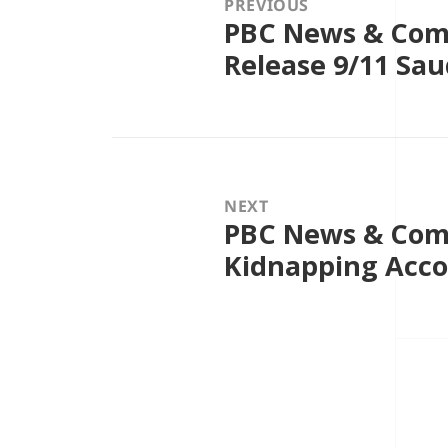
PREVIOUS
PBC News & Comm
Previous
post:
Release 9/11 Sa
NEXT
PBC News & Comm
Next
post:
Kidnapping Acc