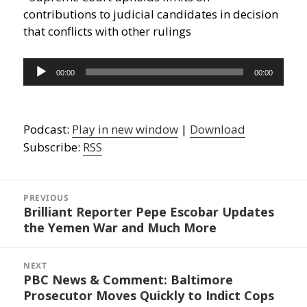
contributions to judicial candidates in decision
that conflicts with other rulings
Audio
00:00
00:00
Player
Podcast:
Play in new window
|
Download
Subscribe:
RSS
Post
navigation
PREVIOUS
Brilliant Reporter Pepe Escobar Updates
Previous
the Yemen War and Much More
post:
NEXT
PBC News & Comment: Baltimore
Next
Prosecutor Moves Quickly to Indict Cops
post: