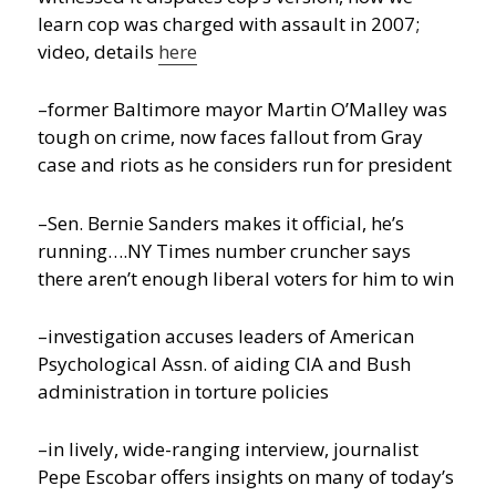
learn cop was charged with assault in 2007;
video, details
here
–former Baltimore mayor Martin O’Malley was
tough on crime, now faces fallout from Gray
case and riots as he considers run for president
–Sen. Bernie Sanders makes it official, he’s
running….NY Times number cruncher says
there aren’t enough liberal voters for him to win
–investigation accuses leaders of American
Psychological Assn. of aiding CIA and Bush
administration in torture policies
–in lively, wide-ranging interview, journalist
Pepe Escobar offers insights on many of today’s