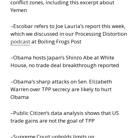
conflict zones, including this excerpt about
Yemen
–Escobar refers to Joe Lauria’s report this week,
which we discussed in our Processing Distortion
podcast
at Boiling Frogs Post
–Obama hosts Japan’s Shinzo Abe at White
House, no trade deal breakthrough reported
–Obama’s sharp attacks on Sen. Elizabeth
Warren over TPP secrecy are likely to hurt
Obama
–Public Citizen’s data analysis shows that US
trade gains are not the goal of TPP
–Supreme Court upholds limits on