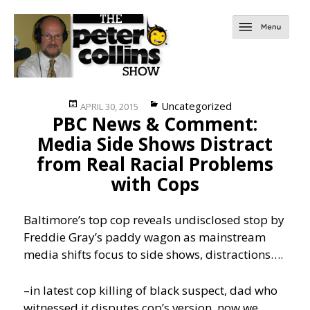
Posted
Categories
Uncategorized
APRIL 30, 2015
PBC News & Comment:
on
Media Side Shows Distract
from Real Racial Problems
with Cops
Baltimore’s top cop reveals undisclosed stop by
Freddie Gray’s paddy wagon as mainstream
media shifts focus to side shows, distractions….
–in latest cop killing of black suspect, dad who
witnessed it disputes cop’s version, now we