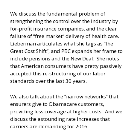
We discuss the fundamental problem of
strengthening the control over the industry by
for-profit insurance companies, and the clear
failure of “free market” delivery of health care.
Lieberman articulates what she tags as “the
Great Cost Shift”, and PBC expands her frame to
include pensions and the New Deal. She notes
that American consumers have pretty passively
accepted this re-structuring of our labor
standards over the last 30 years.
We also talk about the “narrow networks” that
ensurers give to Obamacare customers,
providing less coverage at higher costs. And we
discuss the astounding rate increases that
carriers are demanding for 2016.