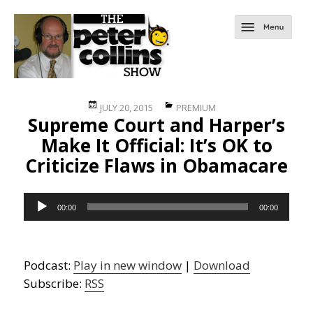
Posted
Categories
JULY 20, 2015
PREMIUM
Supreme Court and Harper’s
on
Make It Official: It’s OK to
Criticize Flaws in Obamacare
Audio
00:00
00:00
Player
Podcast:
Play in new window
|
Download
Subscribe:
RSS