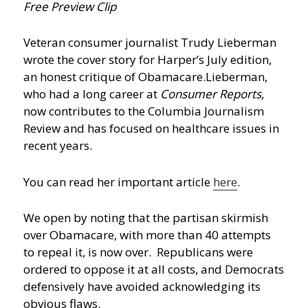
Free Preview Clip
Veteran consumer journalist Trudy Lieberman
wrote the cover story for Harper’s July edition,
an honest critique of Obamacare.
Lieberman,
who had a long career at
Consumer Reports,
now contributes to the Columbia Journalism
Review and has focused on healthcare issues in
recent years.
You can read her important article
here
.
We open by noting that the partisan skirmish
over Obamacare, with more than 40 attempts
to repeal it, is now over. Republicans were
ordered to oppose it at all costs, and Democrats
defensively have avoided acknowledging its
obvious flaws.