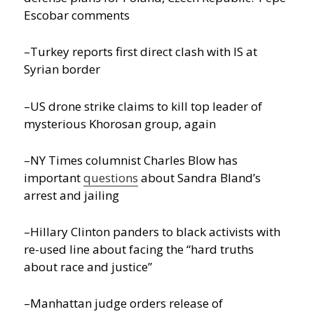
Escobar comments
–Turkey reports first direct clash with IS at
Syrian border
–US drone strike claims to kill top leader of
mysterious Khorosan group, again
–NY Times columnist Charles Blow has
important
questions
about Sandra Bland’s
arrest and jailing
–Hillary Clinton panders to black activists with
re-used line about facing the “hard truths
about race and justice”
–Manhattan judge orders release of