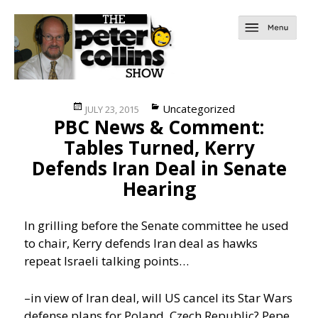
Posted
Categories
Uncategorized
JULY 23, 2015
PBC News & Comment:
on
Tables Turned, Kerry
Defends Iran Deal in Senate
Hearing
In grilling before the Senate committee he used
to chair, Kerry defends Iran deal as hawks
repeat Israeli talking points…
–in view of Iran deal, will US cancel its Star Wars
defense plans for Poland, Czech Republic? Pepe