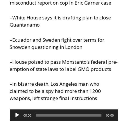
misconduct report on cop in Eric Garner case
–White House says it is drafting plan to close
Guantanamo
–Ecuador and Sweden fight over terms for
Snowden questioning in London
–House poised to pass Monstanto’s federal pre-
emption of state laws to label GMO products
–in bizarre death, Los Angeles man who
claimed to be a spy had more than 1200
weapons, left strange final instructions
Audio
00:00
00:00
Player