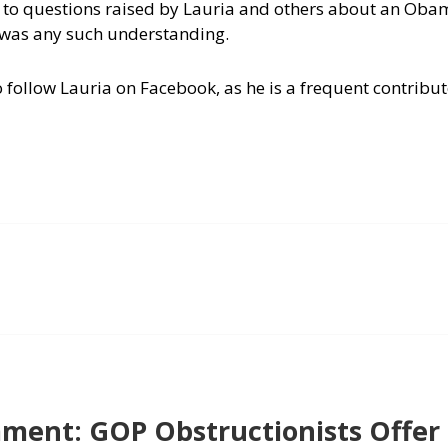
 to questions raised by Lauria and others about an Oba
e was any such understanding.
 follow Lauria on Facebook, as he is a frequent contributo
ent: GOP Obstructionists Offer