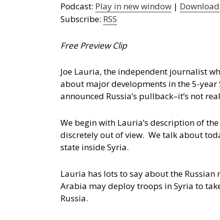
Podcast:
Play in new window
|
Download
Subscribe:
RSS
Free Preview Clip
Joe Lauria, the independent journalist wh
about major developments in the 5-year 
announced Russia’s pullback–it’s not real
We begin with Lauria’s description of th
discretely out of view. We talk about to
state inside Syria.
Lauria has lots to say about the Russian
Arabia may deploy troops in Syria to tak
Russia.