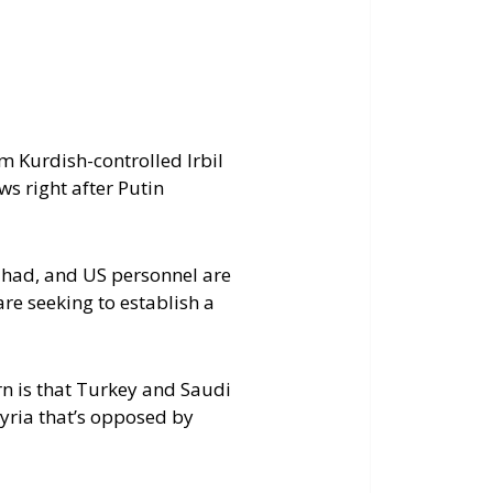
keys
to
increase
or
decrease
m Kurdish-controlled Irbil
volume.
s right after Putin
gdhad, and US personnel are
re seeking to establish a
rn is that Turkey and Saudi
yria that’s opposed by