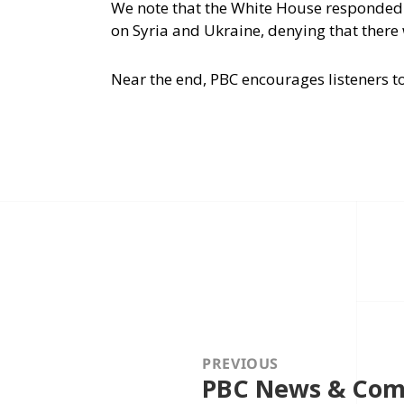
We note that the White House responded
on Syria and Ukraine, denying that ther
Near the end, PBC encourages listeners to
Post
navigation
PREVIOUS
PBC News & Comm
Previous
post: