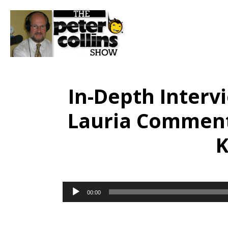
In-Depth Intervi
Lauria Comments
K
Audio
00:00
Player