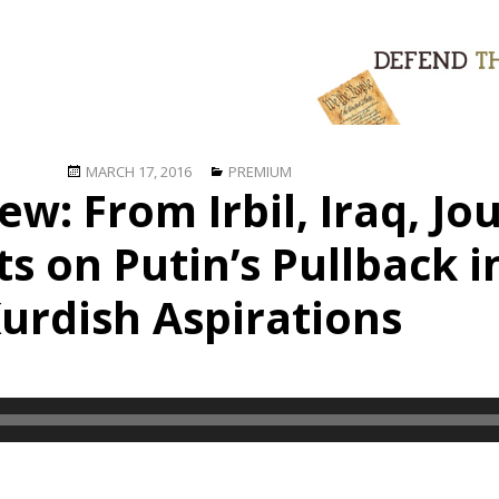
Posted
Categories
MARCH 17, 2016
PREMIUM
ew: From Irbil, Iraq, Jou
on
 on Putin’s Pullback i
urdish Aspirations