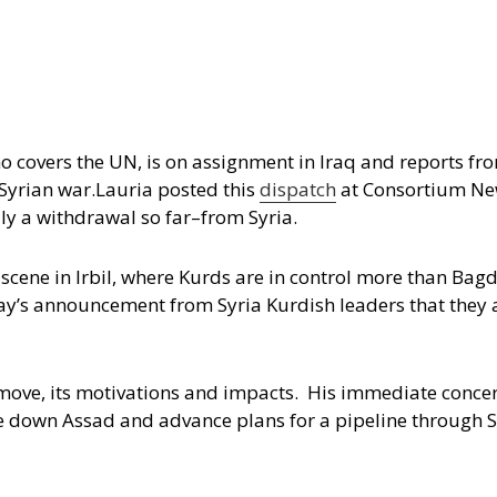
o covers the UN, is on assignment in Iraq and reports fro
Syrian war.
Lauria posted this
dispatch
at Consortium New
ly a withdrawal so far–from Syria.
e scene in Irbil, where Kurds are in control more than Ba
day’s announcement from Syria Kurdish leaders that they a
 move, its motivations and impacts. His immediate conce
e down Assad and advance plans for a pipeline through S