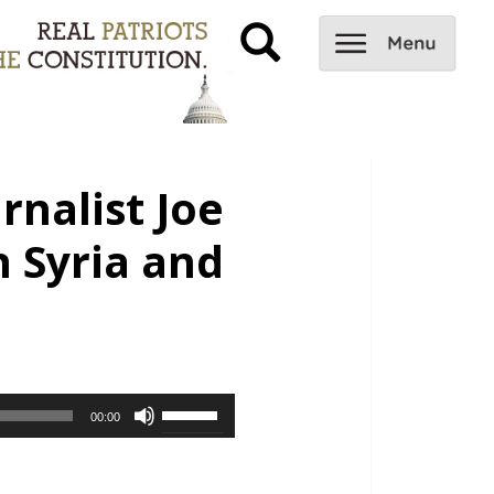
rnalist Joe
n Syria and
Use
00:00
Up/Down
Arrow