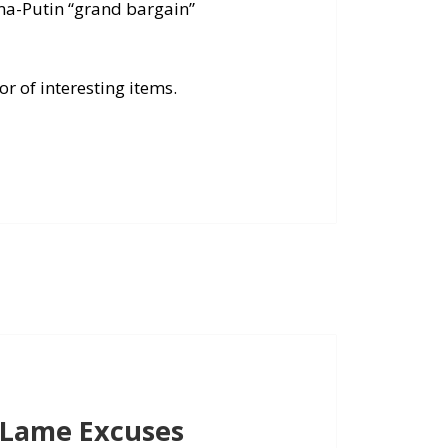
ma-Putin “grand bargain”
r of interesting items.
 Lame Excuses