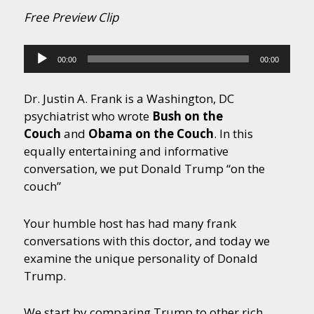
Free Preview Clip
Audio
00:00
00:00
Player
Dr. Justin A. Frank is a Washington, DC
psychiatrist who wrote
Bush on the
Couch
and
Obama on the Couch
. In this
equally entertaining and informative
conversation, we put Donald Trump “on the
couch”
Your humble host has had many frank
conversations with this doctor, and today we
examine the unique personality of Donald
Trump.
We start by comparing Trump to other rich