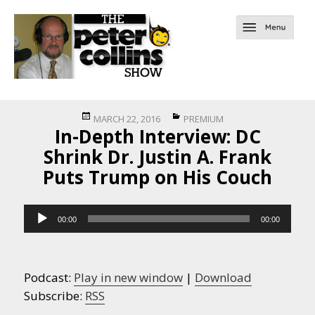
Posted
Categories
MARCH 22, 2016
PREMIUM
In-Depth Interview: DC
on
Shrink Dr. Justin A. Frank
Puts Trump on His Couch
Audio
00:00
00:00
Player
Podcast:
Play in new window
|
Download
Subscribe:
RSS