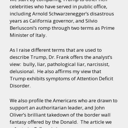
celebrities who have served in public office,
including Arnold Schwarzenegger’s disastrous
years as California governor, and Silvio
Berlusconi’s romp through two terms as Prime
Minister of Italy.
As I raise different terms that are used to
describe Trump, Dr. Frank offers the analyst’s
view: bully, liar, pathological liar, narcissist,
delusional. He also affirms my view that
Trump exhibits symptoms of Attention Deficit
Disorder.
We also profile the Americans who are drawn to
support an authoritarian leader, and John
Oliver’s brilliant takedown of the border wall
fantasy offered by the Donald. The article we