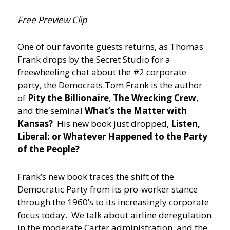
Free Preview Clip
One of our favorite guests returns, as Thomas
Frank drops by the Secret Studio for a
freewheeling chat about the #2 corporate
party, the Democrats.
Tom Frank is the author
of
Pity the Billionaire
,
The Wrecking Crew
,
and the seminal
What’s the Matter with
Kansas?
His new book just dropped,
Listen,
Liberal: or Whatever Happened to the Party
of the People?
Frank’s new book traces the shift of the
Democratic Party from its pro-worker stance
through the 1960’s to its increasingly corporate
focus today. We talk about airline deregulation
in the moderate Carter administration, and the