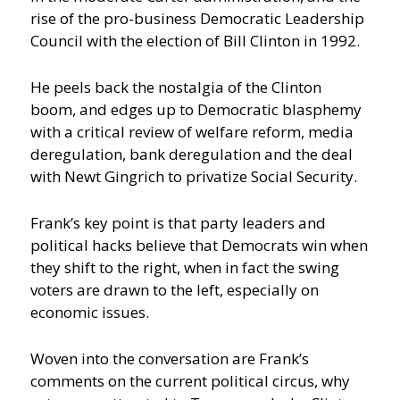
rise of the pro-business Democratic Leadership
Council with the election of Bill Clinton in 1992.
He peels back the nostalgia of the Clinton
boom, and edges up to Democratic blasphemy
with a critical review of welfare reform, media
deregulation, bank deregulation and the deal
with Newt Gingrich to privatize Social Security.
Frank’s key point is that party leaders and
political hacks believe that Democrats win when
they shift to the right, when in fact the swing
voters are drawn to the left, especially on
economic issues.
Woven into the conversation are Frank’s
comments on the current political circus, why