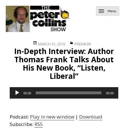
Posted
Categories
MARCH 31, 2016
PREMIUM
In-Depth Interview: Author
on
Thomas Frank Talks About
His New Book, “Listen,
Liberal”
Audio
00:00
00:00
Player
Podcast:
Play in new window
|
Download
Subscribe:
RSS