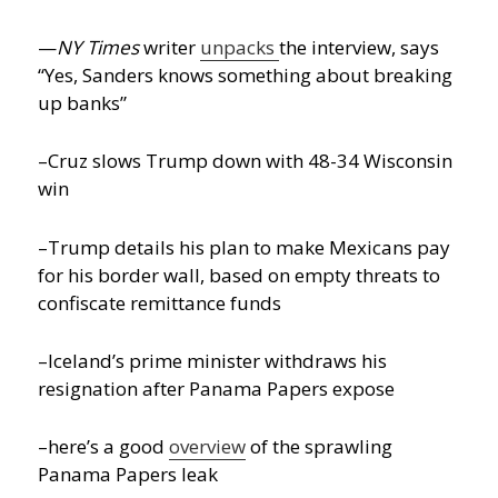
—
NY Times
writer
unpacks
the interview, says
“Yes, Sanders knows something about breaking
up banks”
–Cruz slows Trump down with 48-34 Wisconsin
win
–Trump details his plan to make Mexicans pay
for his border wall, based on empty threats to
confiscate remittance funds
–Iceland’s prime minister withdraws his
resignation after Panama Papers expose
–here’s a good
overview
of the sprawling
Panama Papers leak