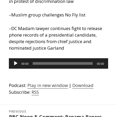
in protest of discrimination law
–Muslim group challenges No Fly list
–DC Madam lawyer continues fight to release
phone records of a presidential candidate,
despite rejections from chief justice and
nominated justice Garland
Audio
00:00
00:00
Player
Podcast:
Play in new window
|
Download
Subscribe:
RSS
Post
navigation
PREVIOUS
PBC News & Comment: Panama Papers
Previous