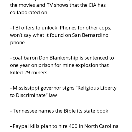
the movies and TV shows that the CIA has
collaborated on
–FBI offers to unlock iPhones for other cops,
won’t say what it found on San Bernardino
phone
–coal baron Don Blankenship is sentenced to
one year on prison for mine explosion that
killed 29 miners
–Mississippi governor signs “Religious Liberty
to Discriminate” law
–Tennessee names the Bible its state book
–Paypal kills plan to hire 400 in North Carolina