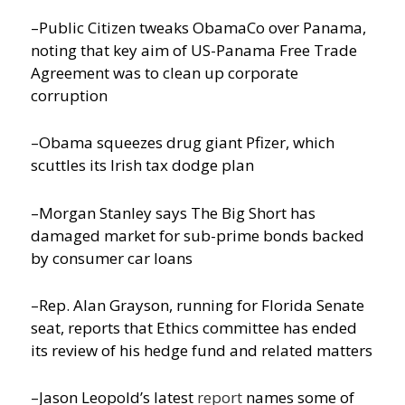
–Public Citizen tweaks ObamaCo over Panama,
noting that key aim of US-Panama Free Trade
Agreement was to clean up corporate
corruption
–Obama squeezes drug giant Pfizer, which
scuttles its Irish tax dodge plan
–Morgan Stanley says The Big Short has
damaged market for sub-prime bonds backed
by consumer car loans
–Rep. Alan Grayson, running for Florida Senate
seat, reports that Ethics committee has ended
its review of his hedge fund and related matters
–Jason Leopold’s latest
report
names some of