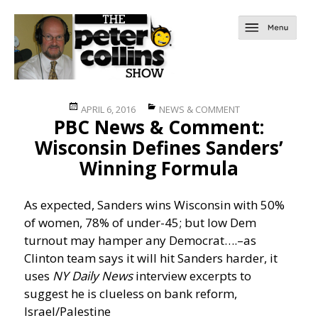
Posted
Categories
APRIL 6, 2016
NEWS & COMMENT
PBC News & Comment:
on
Wisconsin Defines Sanders’
Winning Formula
As expected, Sanders wins Wisconsin with 50%
of women, 78% of under-45; but low Dem
turnout may hamper any Democrat….
–as
Clinton team says it will hit Sanders harder, it
uses
NY Daily News
interview excerpts to
suggest he is clueless on bank reform,
Israel/Palestine