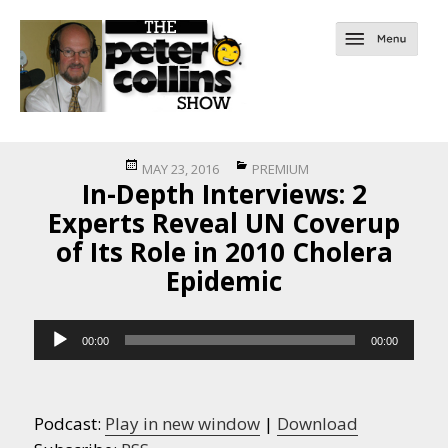
Posted
Categories
MAY 23, 2016
PREMIUM
In-Depth Interviews: 2
on
Experts Reveal UN Coverup
of Its Role in 2010 Cholera
Epidemic
Audio
00:00
00:00
Player
Podcast:
Play in new window
|
Download