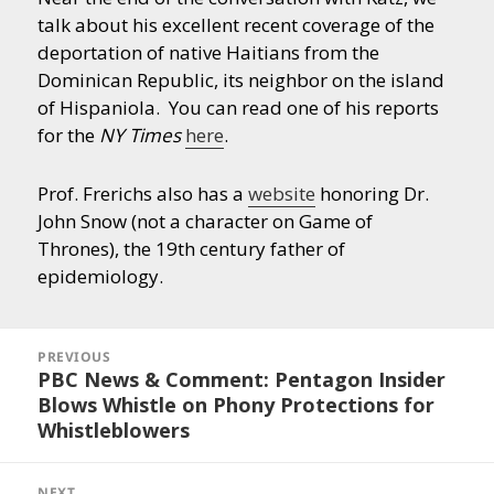
talk about his excellent recent coverage of the
deportation of native Haitians from the
Dominican Republic, its neighbor on the island
of Hispaniola. You can read one of his reports
for the
NY Times
here
.
Prof. Frerichs also has a
website
honoring Dr.
John Snow (not a character on Game of
Thrones), the 19th century father of
epidemiology.
Post
navigation
PREVIOUS
PBC News & Comment: Pentagon Insider
Previous
Blows Whistle on Phony Protections for
post:
Whistleblowers
NEXT