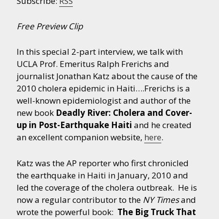
Subscribe:
RSS
Free Preview Clip
In this special 2-part interview, we talk with
UCLA Prof. Emeritus Ralph Frerichs and
journalist Jonathan Katz about the cause of the
2010 cholera epidemic in Haiti….
Frerichs is a
well-known epidemiologist and author of the
new book
Deadly River: Cholera and Cover-
up in Post-Earthquake Haiti
and he created
an excellent companion website,
here
.
Katz was the AP reporter who first chronicled
the earthquake in Haiti in January, 2010 and
led the coverage of the cholera outbreak. He is
now a regular contributor to the
NY Times
and
wrote the powerful book:
The Big Truck That