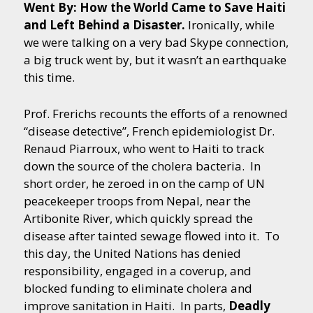
Went By: How the World Came to Save Haiti
and Left Behind a Disaster.
Ironically, while
we were talking on a very bad Skype connection,
a big truck went by, but it wasn’t an earthquake
this time.
Prof. Frerichs recounts the efforts of a renowned
“disease detective”, French epidemiologist Dr.
Renaud Piarroux, who went to Haiti to track
down the source of the cholera bacteria. In
short order, he zeroed in on the camp of UN
peacekeeper troops from Nepal, near the
Artibonite River, which quickly spread the
disease after tainted sewage flowed into it. To
this day, the United Nations has denied
responsibility, engaged in a coverup, and
blocked funding to eliminate cholera and
improve sanitation in Haiti. In parts,
Deadly