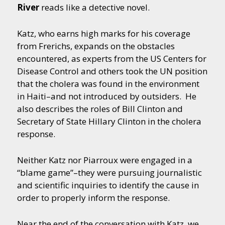
River
reads like a detective novel.
Katz, who earns high marks for his coverage
from Frerichs, expands on the obstacles
encountered, as experts from the US Centers for
Disease Control and others took the UN position
that the cholera was found in the environment
in Haiti–and not introduced by outsiders. He
also describes the roles of Bill Clinton and
Secretary of State Hillary Clinton in the cholera
response.
Neither Katz nor Piarroux were engaged in a
“blame game”–they were pursuing journalistic
and scientific inquiries to identify the cause in
order to properly inform the response.
Near the end of the conversation with Katz, we