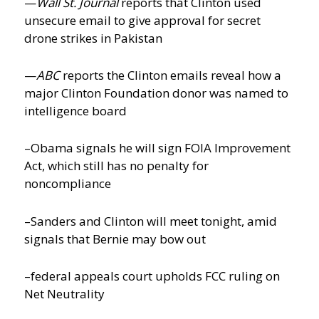
—
Wall St. Journal
reports that Clinton used
unsecure email to give approval for secret
drone strikes in Pakistan
—
ABC
reports the Clinton emails reveal how a
major Clinton Foundation donor was named to
intelligence board
–Obama signals he will sign FOIA Improvement
Act, which still has no penalty for
noncompliance
–Sanders and Clinton will meet tonight, amid
signals that Bernie may bow out
–federal appeals court upholds FCC ruling on
Net Neutrality