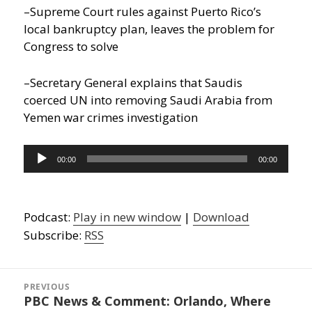
–Supreme Court rules against Puerto Rico’s
local bankruptcy plan, leaves the problem for
Congress to solve
–Secretary General explains that Saudis
coerced UN into removing Saudi Arabia from
Yemen war crimes investigation
Audio
00:00
00:00
Player
Podcast:
Play in new window
|
Download
Subscribe:
RSS
Post
navigation
PREVIOUS
PBC News & Comment: Orlando, Where
Previous