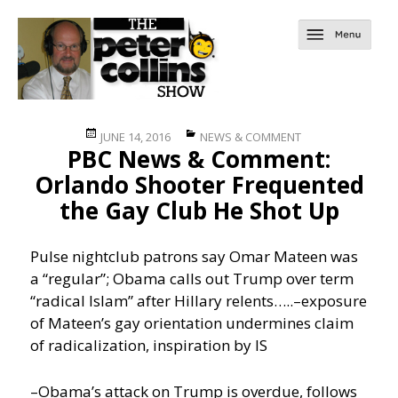
Posted
Categories
JUNE 14, 2016
NEWS & COMMENT
PBC News & Comment:
on
Orlando Shooter Frequented
the Gay Club He Shot Up
Pulse nightclub patrons say Omar Mateen was
a “regular”; Obama calls out Trump over term
“radical Islam” after Hillary relents…..
–exposure
of Mateen’s gay orientation undermines claim
of radicalization, inspiration by IS
–Obama’s attack on Trump is overdue, follows