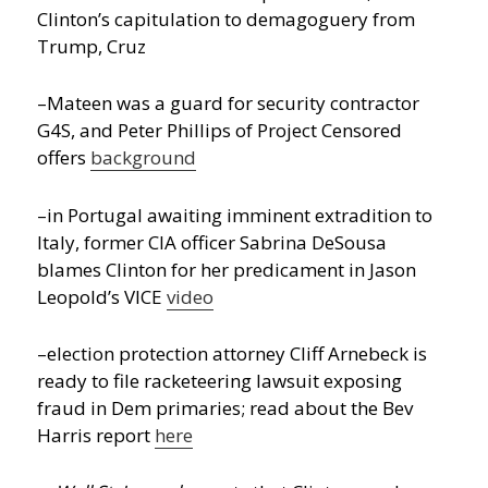
Clinton’s capitulation to demagoguery from
Trump, Cruz
–Mateen was a guard for security contractor
G4S, and Peter Phillips of Project Censored
offers
background
–in Portugal awaiting imminent extradition to
Italy, former CIA officer Sabrina DeSousa
blames Clinton for her predicament in Jason
Leopold’s VICE
video
–election protection attorney Cliff Arnebeck is
ready to file racketeering lawsuit exposing
fraud in Dem primaries; read about the Bev
Harris report
here