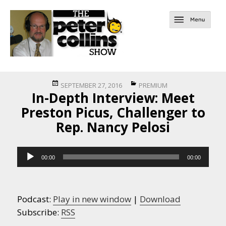
Posted
Categories
SEPTEMBER 27, 2016
PREMIUM
In-Depth Interview: Meet
on
Preston Picus, Challenger to
Rep. Nancy Pelosi
Audio
00:00
00:00
Player
Podcast:
Play in new window
|
Download
Subscribe:
RSS