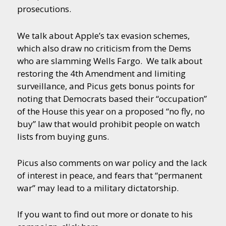
prosecutions.
We talk about Apple’s tax evasion schemes,
which also draw no criticism from the Dems
who are slamming Wells Fargo. We talk about
restoring the 4th Amendment and limiting
surveillance, and Picus gets bonus points for
noting that Democrats based their “occupation”
of the House this year on a proposed “no fly, no
buy” law that would prohibit people on watch
lists from buying guns.
Picus also comments on war policy and the lack
of interest in peace, and fears that “permanent
war” may lead to a military dictatorship.
If you want to find out more or donate to his