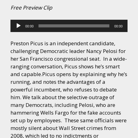
Free Preview Clip
Audio
00:00
00:00
Player
Preston Picus is an independent candidate,
challenging Democratic leader Nancy Pelosi for
her San Francisco congressional seat. In a wide-
ranging conversation, Picus shows he’s smart
and capable.
Picus opens by explaining why he’s
running, and notes the advantages of a
powerful incumbent, who refuses to debate
him. We talk about the selective outrage of
many Democrats, including Pelosi, who are
hammering Wells Fargo for the fake accounts
set up by employees. These same officials were
mostly silent about Wall Street crimes from
2008, which led to no indictments or