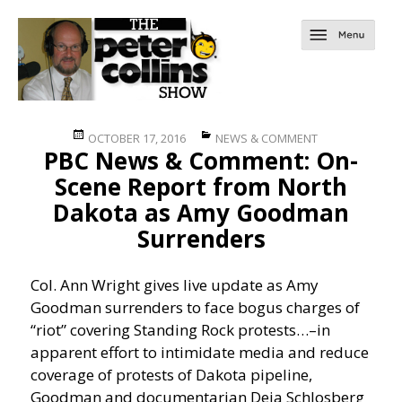
Posted
Categories
OCTOBER 17, 2016
NEWS & COMMENT
PBC News & Comment: On-
on
Scene Report from North
Dakota as Amy Goodman
Surrenders
Col. Ann Wright gives live update as Amy
Goodman surrenders to face bogus charges of
“riot” covering Standing Rock protests…
–in
apparent effort to intimidate media and reduce
coverage of protests of Dakota pipeline,
Goodman and documentarian Deia Schlosberg