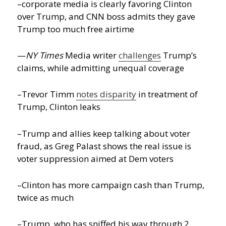
–corporate media is clearly favoring Clinton
over Trump, and CNN boss admits they gave
Trump too much free airtime
—
NY Times
Media writer
challenges
Trump’s
claims, while admitting unequal coverage
–Trevor Timm
notes disparity
in treatment of
Trump, Clinton leaks
–Trump and allies keep talking about voter
fraud, as Greg Palast shows the real issue is
voter suppression aimed at Dem voters
–Clinton has more campaign cash than Trump,
twice as much
–Trump, who has sniffed his way through 2