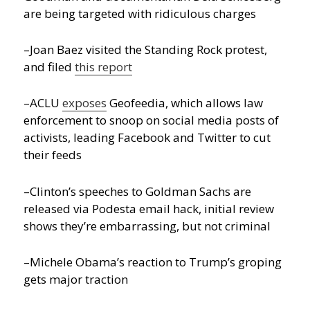
are being targeted with ridiculous charges
–Joan Baez visited the Standing Rock protest,
and filed
this report
–ACLU
exposes
Geofeedia, which allows law
enforcement to snoop on social media posts of
activists, leading Facebook and Twitter to cut
their feeds
–Clinton’s speeches to Goldman Sachs are
released via Podesta email hack, initial review
shows they’re embarrassing, but not criminal
–Michele Obama’s reaction to Trump’s groping
gets major traction