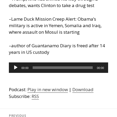
debates, wants Clinton to take a drug test
–Lame Duck Mission Creep Alert: Obama’s
military is active in Yemen, Somalia and Iraq,
where assault on Mosul is starting
–author of Guantanamo Diary is freed after 14
years in US custody
Audio
00:00
00:00
Player
Podcast:
Play in new window
|
Download
Subscribe:
RSS
Post
navigation
PREVIOUS