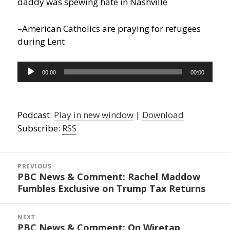
daddy was spewing hate in Nashville
–American Catholics are praying for refugees
during Lent
Audio
00:00
00:00
Player
Podcast:
Play in new window
|
Download
Subscribe:
RSS
Post
navigation
PREVIOUS
PBC News & Comment: Rachel Maddow
Previous
Fumbles Exclusive on Trump Tax Returns
post:
NEXT
PBC News & Comment: On Wiretap
Next