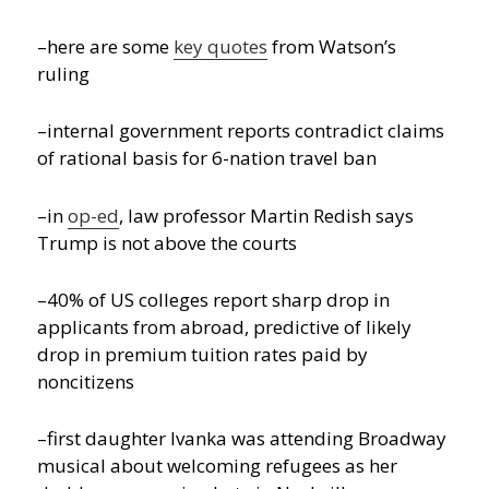
–here are some
key quotes
from Watson’s
ruling
–internal government reports contradict claims
of rational basis for 6-nation travel ban
–in
op-ed
, law professor Martin Redish says
Trump is not above the courts
–40% of US colleges report sharp drop in
applicants from abroad, predictive of likely
drop in premium tuition rates paid by
noncitizens
–first daughter Ivanka was attending Broadway
musical about welcoming refugees as her