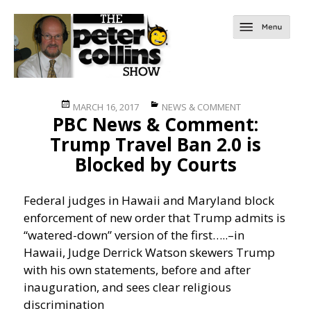
Posted
Categories
MARCH 16, 2017
NEWS & COMMENT
PBC News & Comment:
on
Trump Travel Ban 2.0 is
Blocked by Courts
Federal judges in Hawaii and Maryland block
enforcement of new order that Trump admits is
“watered-down” version of the first…..
–in
Hawaii, Judge Derrick Watson skewers Trump
with his own statements, before and after
inauguration, and sees clear religious
discrimination