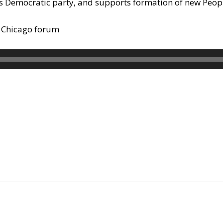
rs Democratic party, and supports formation of new Peopl
n Chicago forum