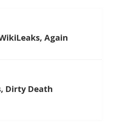
WikiLeaks, Again
, Dirty Death