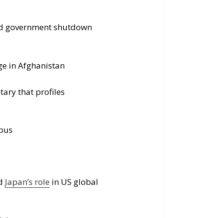
void government shutdown
ge in Afghanistan
ary that profiles
mpus
nd
Japan’s role
in US global