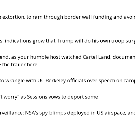
tle extortion, to ram through border wall funding and a
, indications grow that Trump will do his own troop sur
kend, as your humble host watched Cartel Land, document
 the trailer here
to wrangle with UC Berkeley officials over speech on ca
t worry” as Sessions vows to deport some
rveillance: NSA’s
spy blimps
deployed in US airspace, a