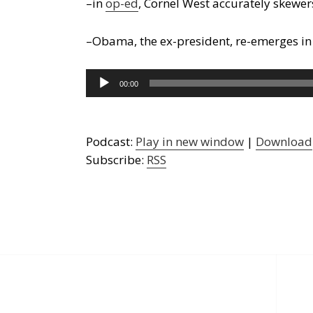
–in
op-ed
, Cornel West accurately skewe
–Obama, the ex-president, re-emerges i
Audio
00:00
Player
Podcast:
Play in new window
|
Download
Subscribe:
RSS