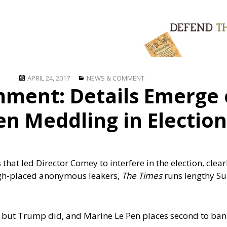
Posted
Categories
APRIL 24, 2017
NEWS & COMMENT
ment: Details Emerge 
on
n Meddling in Election
hat led Director Comey to interfere in the election, clear
high-placed anonymous leakers,
The Times
runs lengthy S
 but Trump did, and Marine Le Pen places second to bank