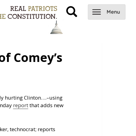
of Comey’s
ly hurting Clinton….
–using
unday
report
that adds new
er, technocrat; reports