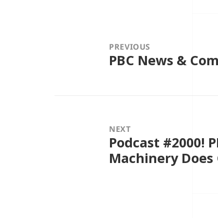
Post
navigation
PREVIOUS
PBC News & Comm
Previous
post:
NEXT
Podcast #2000! 
Next
post:
Machinery Does 