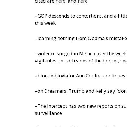
cited are
here
, and
here
–GOP descends to contortions, and a lit
this week
–learning nothing from Obama’s mistakes
–violence surged in Mexico over the wee
vigilantes on both sides of the border; see
–blonde bloviator Ann Coulter continues 
–on Dreamers, Trump and Kelly say “don’
–The Intercept has two new reports on su
surveillance