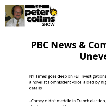
PBC News & Com
Uneve
NY Times goes deep on FBI investigations t
a novelist’s omniscient voice, aided by 
details
–Comey didn’t meddle in French election,