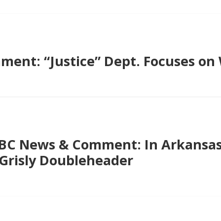
ent: “Justice” Dept. Focuses on 
PBC News & Comment: In Arkansas
Grisly Doubleheader