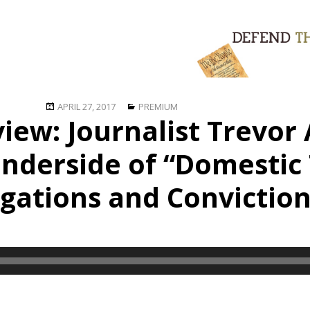
Posted
Categories
APRIL 27, 2017
PREMIUM
view: Journalist Trevo
on
nderside of “Domestic 
igations and Convictio