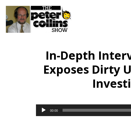
In-Depth Inter
Exposes Dirty U
Invest
Audio
00:00
Player