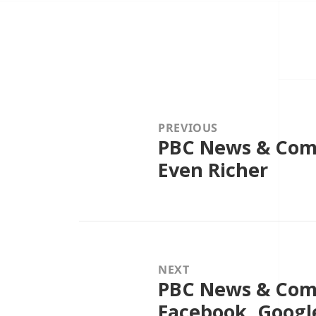
Post
navigation
PREVIOUS
PBC News & Comm
Previous
post:
Even Richer
NEXT
PBC News & Comm
Next
post:
Facebook, Googl