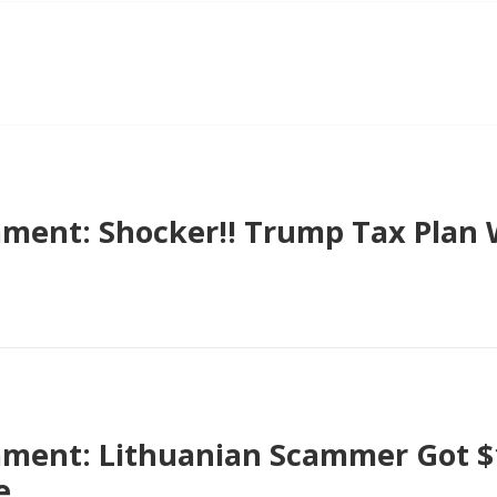
ent: Shocker!! Trump Tax Plan 
ent: Lithuanian Scammer Got $1
e