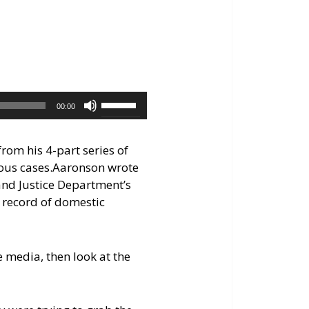
keys
to
increase
or
decrease
volume.
Use
00:00
Up/Down
Arrow
rom his 4-part series of
keys
ous cases.
Aaronson wrote
to
 and Justice Department’s
increase
 record of domestic
or
decrease
volume.
e media, then look at the