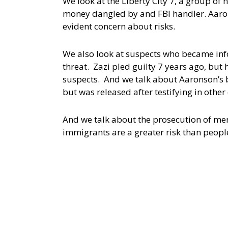
We look at the Liberty City 7, a group of
money dangled by and FBI handler. Aarons
evident concern about risks.
We also look at suspects who became inf
threat. Zazi pled guilty 7 years ago, but 
suspects. And we talk about Aaronson’s 
but was released after testifying in other
And we talk about the prosecution of ment
immigrants are a greater risk than people