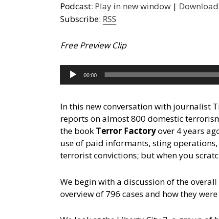
Podcast:
Play in new window
|
Download
Subscribe:
RSS
Free Preview Clip
Audio
00:00
Player
In this new conversation with journalist 
reports on almost 800 domestic terrorism
the book
Terror Factory
over 4 years ag
use of paid informants, sting operations
terrorist convictions; but when you scratc
We begin with a discussion of the overall
overview of 796 cases and how they were 