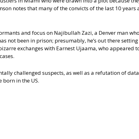
 hustlers in Miami who were drawn into a plot because the
on notes that many of the convicts of the last 10 years 
ormants and focus on Najibullah Zazi, a Denver man who
has not been in prison; presumably, he’s out there setting
bizarre exchanges with Earnest Ujaama, who appeared to
 cases.
ally challenged suspects, as well as a refutation of data
 born in the US.