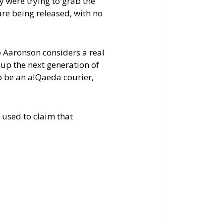
y were trying to grab the
are being released, with no
 Aaronson considers a real
 up the next generation of
 be an alQaeda courier,
 used to claim that