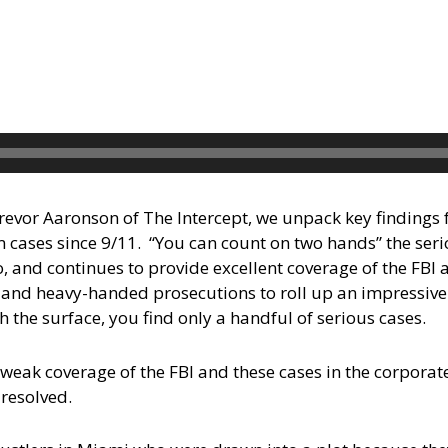
Trevor Aaronson of The Intercept, we unpack key findings f
 cases since 9/11. “You can count on two hands” the seri
o, and continues to provide excellent coverage of the FBI
, and heavy-handed prosecutions to roll up an impressive
h the surface, you find only a handful of serious cases.
 weak coverage of the FBI and these cases in the corporat
resolved.