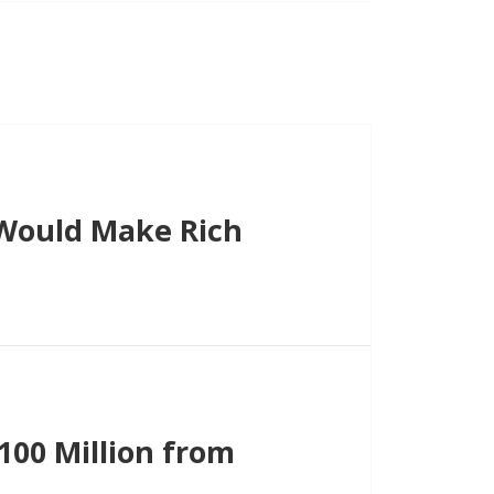
Would Make Rich
00 Million from