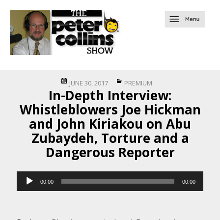
Posted
Categories
JUNE 30, 2017
PREMIUM
In-Depth Interview:
on
Whistleblowers Joe Hickman
and John Kiriakou on Abu
Zubaydeh, Torture and a
Dangerous Reporter
Audio
00:00
00:00
Player