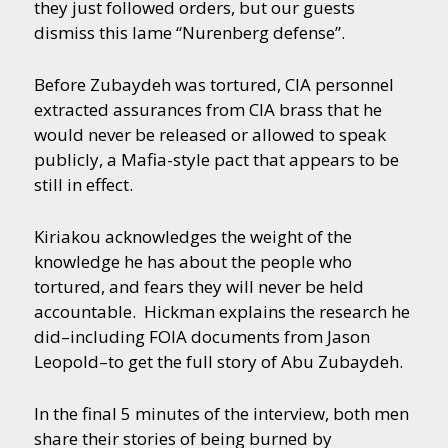
they just followed orders, but our guests
dismiss this lame “Nurenberg defense”.
Before Zubaydeh was tortured, CIA personnel
extracted assurances from CIA brass that he
would never be released or allowed to speak
publicly, a Mafia-style pact that appears to be
still in effect.
Kiriakou acknowledges the weight of the
knowledge he has about the people who
tortured, and fears they will never be held
accountable. Hickman explains the research he
did–including FOIA documents from Jason
Leopold–to get the full story of Abu Zubaydeh.
In the final 5 minutes of the interview, both men
share their stories of being burned by