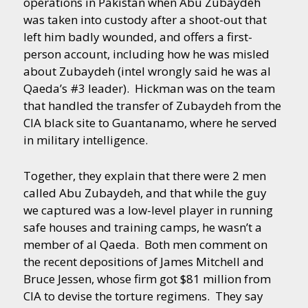
operations in Pakistan when Abu Zubaydeh
was taken into custody after a shoot-out that
left him badly wounded, and offers a first-
person account, including how he was misled
about Zubaydeh (intel wrongly said he was al
Qaeda’s #3 leader). Hickman was on the team
that handled the transfer of Zubaydeh from the
CIA black site to Guantanamo, where he served
in military intelligence.
Together, they explain that there were 2 men
called Abu Zubaydeh, and that while the guy
we captured was a low-level player in running
safe houses and training camps, he wasn’t a
member of al Qaeda. Both men comment on
the recent depositions of James Mitchell and
Bruce Jessen, whose firm got $81 million from
CIA to devise the torture regimens. They say