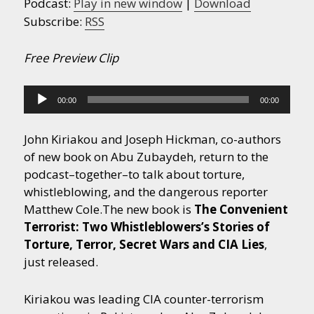
Podcast:
Play in new window
|
Download
Subscribe:
RSS
Free Preview Clip
Audio
00:00
00:00
Player
John Kiriakou and Joseph Hickman, co-authors
of new book on Abu Zubaydeh, return to the
podcast–together–to talk about torture,
whistleblowing, and the dangerous reporter
Matthew Cole.
The new book is
The Convenient
Terrorist: Two Whistleblowers’s Stories of
Torture, Terror, Secret Wars and CIA Lies
,
just released.
Kiriakou was leading CIA counter-terrorism