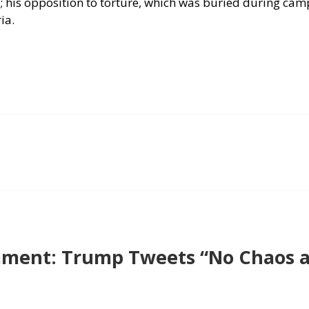
; his opposition to torture, which was buried during cam
ia.
ment: Trump Tweets “No Chaos a