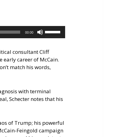
increase
or
decrease
volume.
Use
00:00
Up/Down
Arrow
ical consultant Cliff
keys
he early career of McCain.
to
don’t match his words,
increase
or
decrease
iagnosis with terminal
volume.
al, Schecter notes that his
haos of Trump; his powerful
n McCain-Feingold campaign