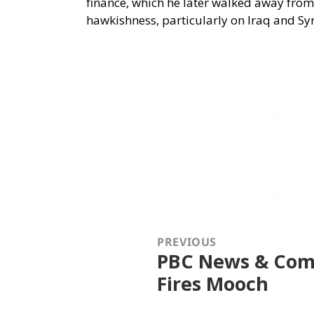
finance, which he later walked away from
hawkishness, particularly on Iraq and Syr
Post
navigation
PREVIOUS
PBC News & Com
Previous
post:
Fires Mooch