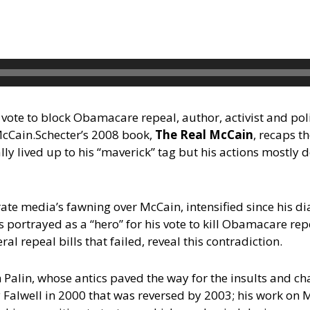
 vote to block Obamacare repeal, author, activist and polit
McCain.
Schecter’s 2008 book,
The Real McCain
, recaps t
ly lived up to his “maverick” tag but his actions mostly 
orate media’s fawning over McCain, intensified since his d
 portrayed as a “hero” for his vote to kill Obamacare repe
ral repeal bills that failed, reveal this contradiction.
 Palin, whose antics paved the way for the insults and c
 Falwell in 2000 that was reversed by 2003; his work o