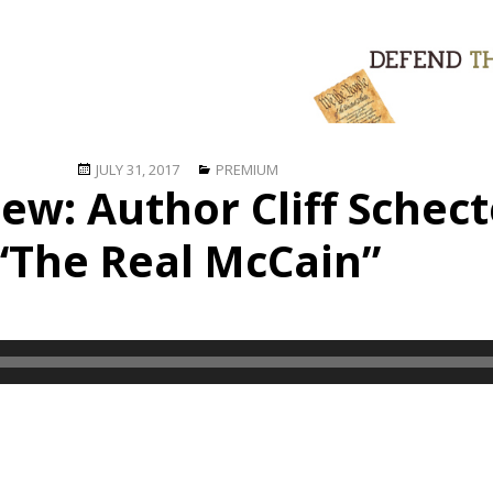
Posted
Categories
JULY 31, 2017
PREMIUM
iew: Author Cliff Schec
on
“The Real McCain”