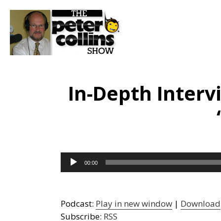
In-Depth Interv
Audio
00:00
Player
Podcast:
Play in new window
|
Download
Subscribe:
RSS