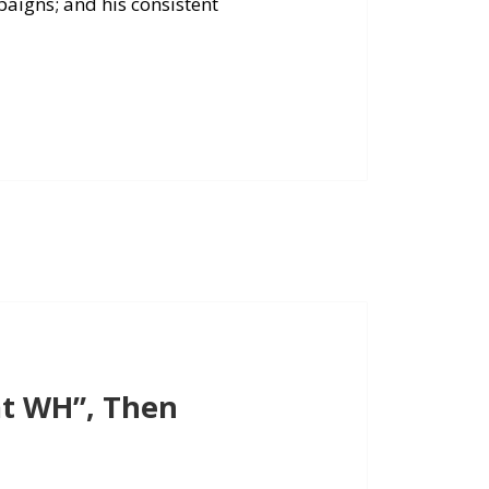
paigns; and his consistent
t WH”, Then