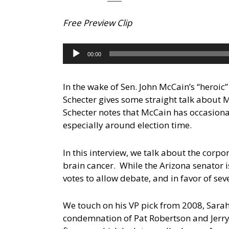
Free Preview Clip
Audio
00:00
Player
In the wake of Sen. John McCain’s “heroic”
Schecter gives some straight talk about 
Schecter notes that McCain has occasional
especially around election time.
In this interview, we talk about the corp
brain cancer. While the Arizona senator is
votes to allow debate, and in favor of seve
We touch on his VP pick from 2008, Sarah
condemnation of Pat Robertson and Jerry