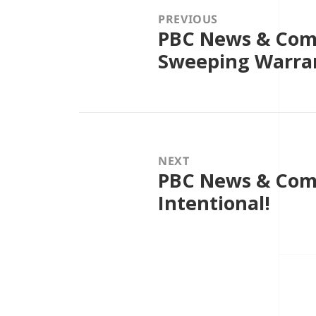
PREVIOUS
PBC News & Comm
Previous
post:
Sweeping Warra
NEXT
PBC News & Comme
Next
post:
Intentional!