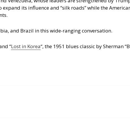
 and Venezuela, whose leaders are strengthened by Trump
to expand its influence and “silk roads” while the Americ
nts.
ia, and Brazil in this wide-ranging conversation.
 and “
Lost in Korea
“, the 1951 blues classic by Sherman “