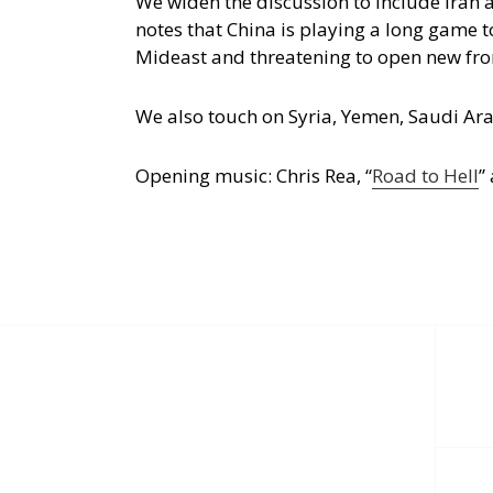
We widen the discussion to include Iran
notes that China is playing a long game 
Mideast and threatening to open new fro
We also touch on Syria, Yemen, Saudi Arab
Opening music: Chris Rea, “
Road to Hell
”
Post
navigation