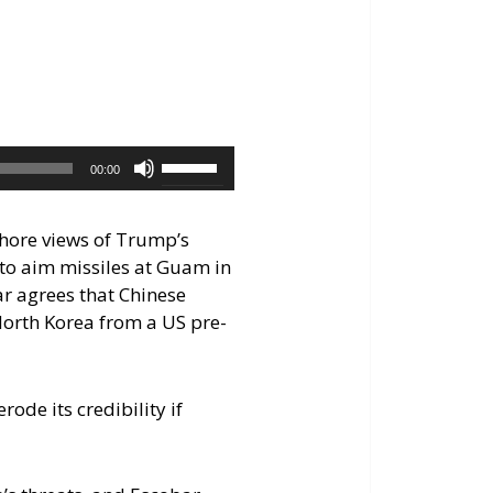
keys
to
increase
or
decrease
volume.
Use
00:00
Up/Down
Arrow
shore views of Trump’s
keys
 to aim missiles at Guam in
to
ar agrees that Chinese
increase
 North Korea from a US pre-
or
decrease
volume.
de its credibility if