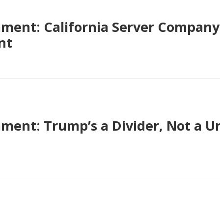
ent: California Server Company 
nt
nt: Trump’s a Divider, Not a Uni