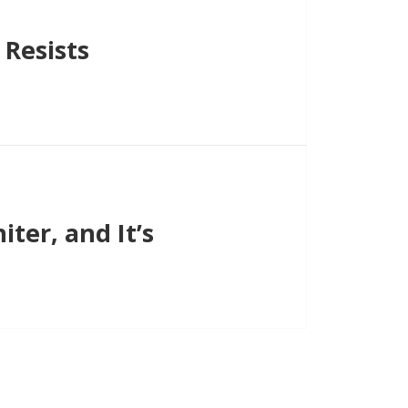
Resists
ter, and It’s