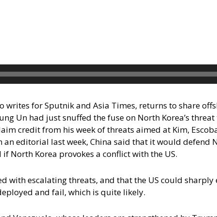
 writes for Sputnik and Asia Times, returns to share off
ung Un had just snuffed the fuse on North Korea’s threat
aim credit from his week of threats aimed at Kim, Escob
 an editorial last week, China said that it would defend
if North Korea provokes a conflict with the US.
ith escalating threats, and that the US could sharply ero
ployed and fail, which is quite likely.