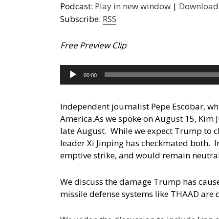
Podcast:
Play in new window
|
Download
Subscribe:
RSS
Free Preview Clip
Audio
00:00
Player
Independent journalist Pepe Escobar, who
America.
As we spoke on August 15, Kim J
late August. While we expect Trump to cl
leader Xi Jinping has checkmated both. In
emptive strike, and would remain neutral 
We discuss the damage Trump has caused w
missile defense systems like THAAD are de