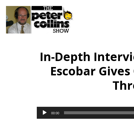
In-Depth Interv
Escobar Gives
Thr
Audio
00:00
Player