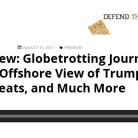
Posted
Categories
AUGUST 15, 2017
PREMIUM
iew: Globetrotting Jour
on
 Offshore View of Trum
eats, and Much More