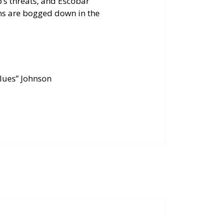
’s threats, and Escobar
ans are bogged down in the
Blues” Johnson