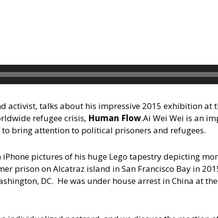
d activist, talks about his impressive 2015 exhibition at 
ldwide refugee crisis,
Human Flow
.
Ai Wei Wei is an i
to bring attention to political prisoners and refugees.
 iPhone pictures of his huge Lego tapestry depicting mor
mer prison on Alcatraz island in San Francisco Bay in 201
ashington, DC. He was under house arrest in China at the 