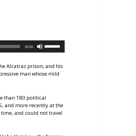
keys
to
increase
or
decrease
volume.
Use
00:00
Up/Down
Arrow
the Alcatraz prison, and his
keys
mpressive man whose mild
to
increase
or
e than 180 political
decrease
5, and more recently at the
volume.
time, and could not travel