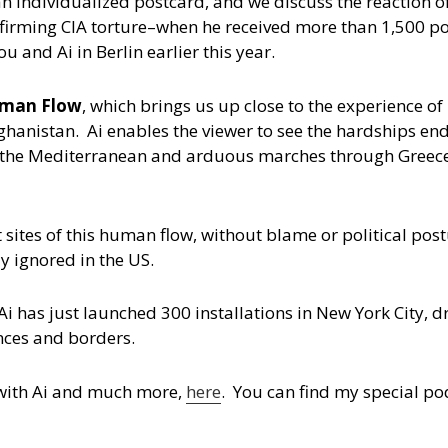
d an individualized postcard, and we discuss the reaction 
onfirming CIA torture–when he received more than 1,500 p
 and Ai in Berlin earlier this year.
man Flow
, which brings us up close to the experience of
ghanistan. Ai enables the viewer to see the hardships en
f the Mediterranean and arduous marches through Greece
 sites of this human flow, without blame or political post
y ignored in the US.
i has just launched 300 installations in New York City, d
ences and borders.
w with Ai and much more,
here
. You can find my special po