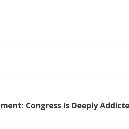
ent: Congress Is Deeply Addicte