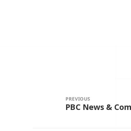
Post
navigation
PREVIOUS
PBC News & Comm
Previous
post: