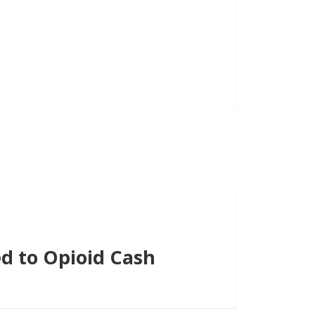
d to Opioid Cash