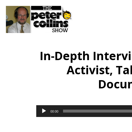
In-Depth Interv
Activist, T
Docum
Audio
00:00
Player