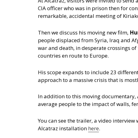
At Alcatraz, visitors were invited to sen
CIA officer who was in prison then for c
remarkable, accidental meeting of Kiriakou
Then we discuss his moving new film,
Hu
people displaced from Syria, Iraq and Af
war and death, in desperate crossings o
countries en route to Europe.
His scope expands to include 23 different
approach to a massive crisis that is mostl
In addition to this moving documentary, A
average people to the impact of walls, f
You can see the trailer, a video intervie
Alcatraz installation
here
.