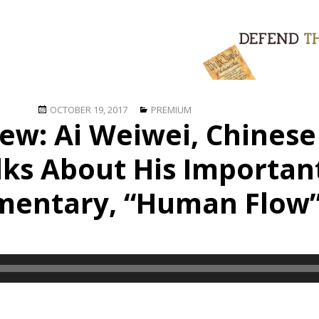
Posted
Categories
OCTOBER 19, 2017
PREMIUM
iew: Ai Weiwei, Chinese
on
alks About His Importa
entary, “Human Flow