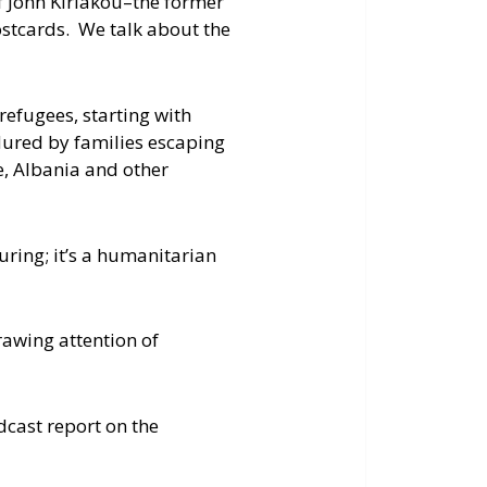
of John Kiriakou–the former
ostcards. We talk about the
 refugees, starting with
dured by families escaping
, Albania and other
uring; it’s a humanitarian
rawing attention of
dcast report on the