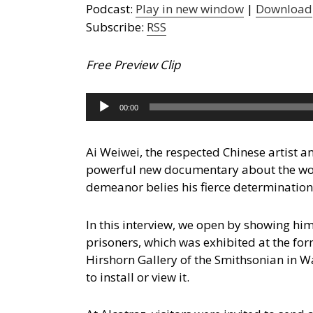
Podcast:
Play in new window
|
Download
Subscribe:
RSS
Free Preview Clip
Audio
00:00
Player
Ai Weiwei, the respected Chinese artist an
powerful new documentary about the wor
demeanor belies his fierce determination 
In this interview, we open by showing him
prisoners, which was exhibited at the for
Hirshorn Gallery of the Smithsonian in W
to install or view it.