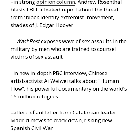
–in strong
opinion column
, Andrew Rosenthal
blasts FBI for leaked report about the threat
from “black identity extremist” movement,
shades of J. Edgar Hoover
—
WashPost
exposes wave of sex assaults in the
military by men who are trained to counsel
victims of sex assault
–in new in-depth PBC interview, Chinese
artist/activist Ai Weiwei talks about “Human
Flow”, his powerful documentary on the world’s
65 million refugees
–after defiant letter from Catalonian leader,
Madrid moves to crack down, risking new
Spanish Civil War