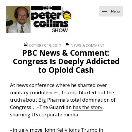
Posted
Categories
OCTOBER 19, 2017
NEWS & COMMENT
PBC News & Comment:
on
Congress Is Deeply Addicted
to Opioid Cash
At news conference where he sharted over
military condolences, Trump blurted out the
truth about Big Pharma’s total domination of
Congress….
–The Guardian
has the story
,
shaming US corporate media
–in ugly move, John Kelly joins Trump in