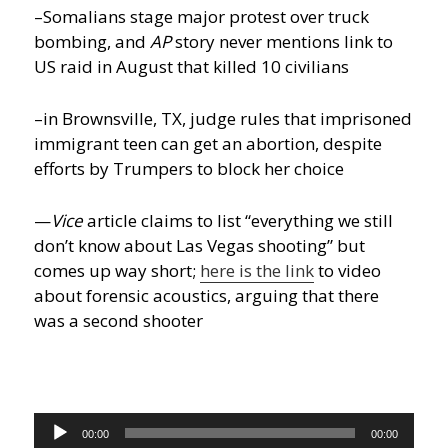
–Somalians stage major protest over truck
bombing, and
AP
story never mentions link to
US raid in August that killed 10 civilians
–in Brownsville, TX, judge rules that imprisoned
immigrant teen can get an abortion, despite
efforts by Trumpers to block her choice
—
Vice
article claims to list “everything we still
don’t know about Las Vegas shooting” but
comes up way short;
here is the link
to video
about forensic acoustics, arguing that there
was a second shooter
Audio
00:00
00:00