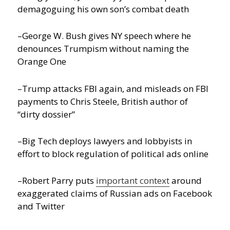
demagoguing his own son’s combat death
–George W. Bush gives NY speech where he
denounces Trumpism without naming the
Orange One
–Trump attacks FBI again, and misleads on FBI
payments to Chris Steele, British author of
“dirty dossier”
–Big Tech deploys lawyers and lobbyists in
effort to block regulation of political ads online
–Robert Parry puts
important context
around
exaggerated claims of Russian ads on Facebook
and Twitter