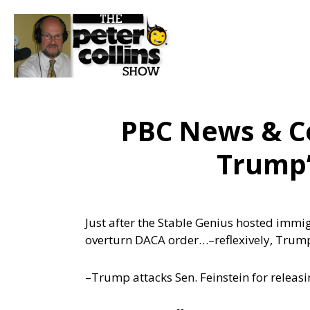
PBC News & C
Trump’
Just after the Stable Genius hosted immig
overturn DACA order…
–reflexively, Trum
–Trump attacks Sen. Feinstein for releas