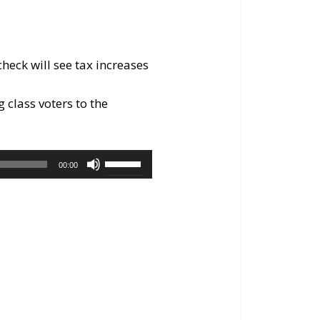
eck will see tax increases
g class voters to the
Use
00:00
Up/Down
Arrow
keys
to
increase
or
decrease
volume.