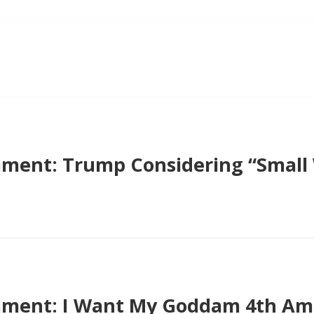
ent: Trump Considering “Small W
ment: I Want My Goddam 4th Am