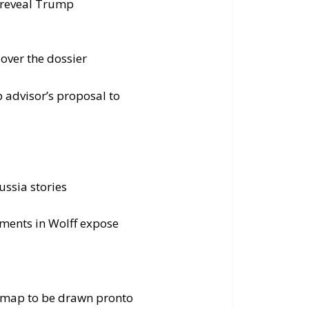
t reveal Trump
over the dossier
 advisor’s proposal to
ssia stories
mments in Wolff expose
w map to be drawn pronto