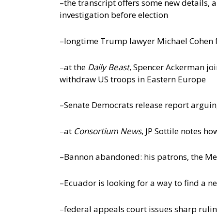
–the transcript offers some new details,
investigation before election
–longtime Trump lawyer Michael Cohen fi
–at the
Daily Beast
, Spencer Ackerman joi
withdraw US troops in Eastern Europe
–Senate Democrats release report arguing
–at
Consortium News
, JP Sottile notes h
–Bannon abandoned: his patrons, the Mer
–Ecuador is looking for a way to find a 
–federal appeals court issues sharp rul