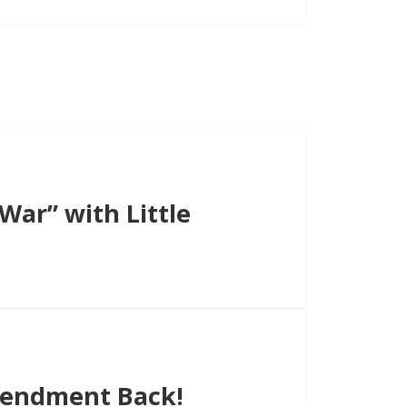
ar” with Little
endment Back!