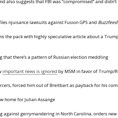
 and also suggests that FBI was “compromised” and didn’
les njuisance lawsuits against Fusion GPS and
Buzzfeed
ns the pack with highly speculative article about a Trump
 that there’s a pattern of Russian election meddling
ow
important news is ignored
by MSM in favor of Trump/Ru
cers, forced him out of Breitbart as payback for his co
new home for Julian Assange
ing against gerrymandering in North Carolina, orders ne