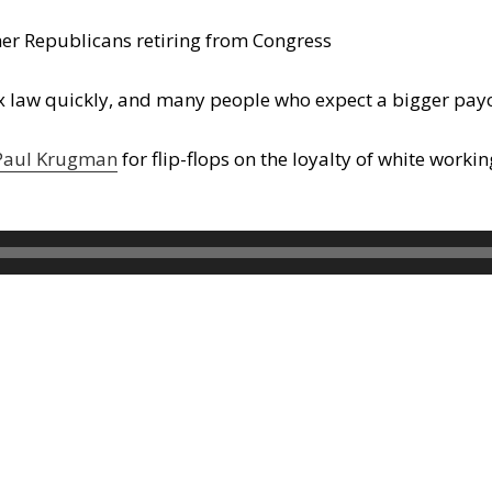
her Republicans retiring from Congress
 law quickly, and many people who expect a bigger paych
 Paul Krugman
for flip-flops on the loyalty of white workin