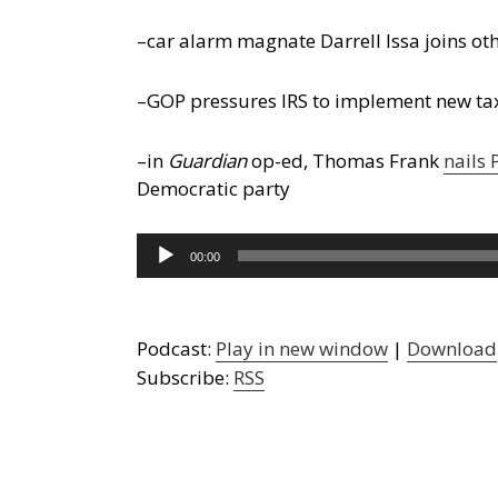
–car alarm magnate Darrell Issa joins ot
–GOP pressures IRS to implement new tax
–in
Guardian
op-ed, Thomas Frank
nails
Democratic party
Audio
00:00
Player
Podcast:
Play in new window
|
Download
Subscribe:
RSS