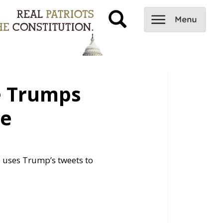
e Trumps
me
o uses Trump’s tweets to