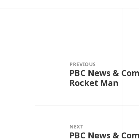
Post
navigation
PREVIOUS
PBC News & Comm
Previous
post:
Rocket Man
NEXT
PBC News & Com
Next