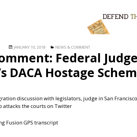
Posted
Categories
JANUARY 10, 2018
NEWS & COMMENT
omment: Federal Judg
on
s DACA Hostage Sche
ration discussion with legislators, judge in San Francisc
p attacks the courts on Twitter
ing Fusion GPS transcript