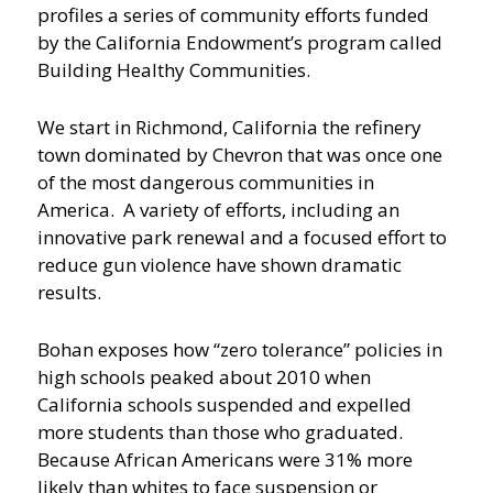
profiles a series of community efforts funded
by the California Endowment’s program called
Building Healthy Communities.
We start in Richmond, California the refinery
town dominated by Chevron that was once one
of the most dangerous communities in
America. A variety of efforts, including an
innovative park renewal and a focused effort to
reduce gun violence have shown dramatic
results.
Bohan exposes how “zero tolerance” policies in
high schools peaked about 2010 when
California schools suspended and expelled
more students than those who graduated.
Because African Americans were 31% more
likely than whites to face suspension or