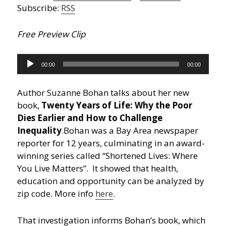
Subscribe:
RSS
Free Preview Clip
Audio
00:00
00:00
Player
Author Suzanne Bohan talks about her new
book,
Twenty Years of Life: Why the Poor
Dies Earlier and How to Challenge
Inequality
.
Bohan was a Bay Area newspaper
reporter for 12 years, culminating in an award-
winning series called “Shortened Lives: Where
You Live Matters”. It showed that health,
education and opportunity can be analyzed by
zip code. More info
here
.
That investigation informs Bohan’s book, which