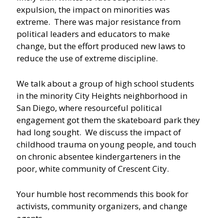
expulsion, the impact on minorities was
extreme. There was major resistance from
political leaders and educators to make
change, but the effort produced new laws to
reduce the use of extreme discipline.
We talk about a group of high school students
in the minority City Heights neighborhood in
San Diego, where resourceful political
engagement got them the skateboard park they
had long sought. We discuss the impact of
childhood trauma on young people, and touch
on chronic absentee kindergarteners in the
poor, white community of Crescent City.
Your humble host recommends this book for
activists, community organizers, and change