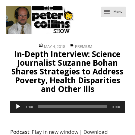
Posted
Categories
MAY 4, 2018
PREMIUM
In-Depth Interview: Science
on
Journalist Suzanne Bohan
Shares Strategies to Address
Poverty, Health Disparities
and Other Ills
Audio
00:00
00:00
Player
Podcast:
Play in new window
|
Download