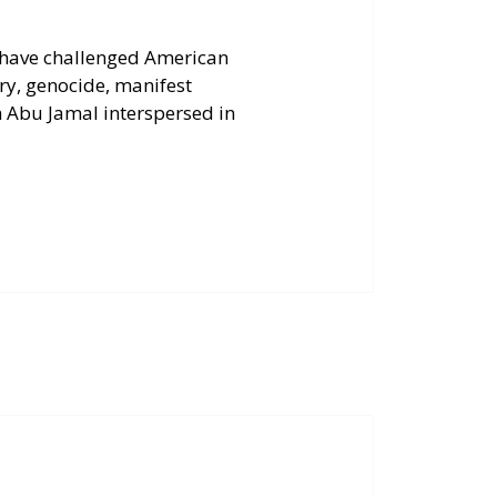
 have challenged American
ry, genocide, manifest
 Abu Jamal interspersed in