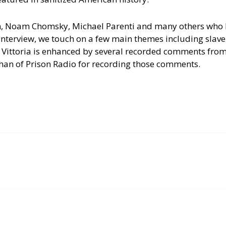
n, Noam Chomsky, Michael Parenti and many others who
interview, we touch on a few main themes including slave
 Vittoria is enhanced by several recorded comments from
han of Prison Radio for recording those comments.