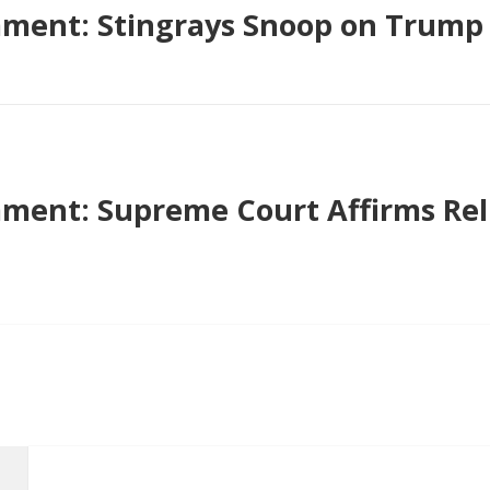
ment: Stingrays Snoop on Trump
ent: Supreme Court Affirms Rel