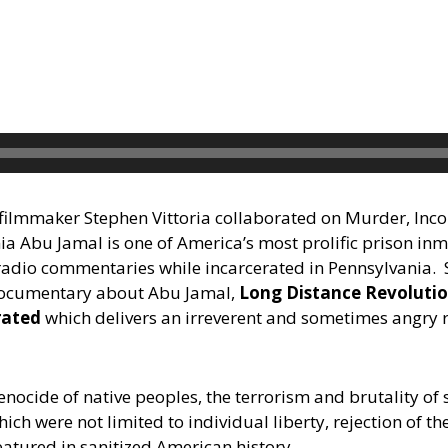
filmmaker Stephen Vittoria collaborated on Murder, Inco
 Abu Jamal is one of America’s most prolific prison inm
adio commentaries while incarcerated in Pennsylvania. St
documentary about Abu Jamal,
Long Distance Revoluti
rated
which delivers an irreverent and sometimes angry r
enocide of native peoples, the terrorism and brutality of 
ch were not limited to individual liberty, rejection of t
eatured in sanitized American history.