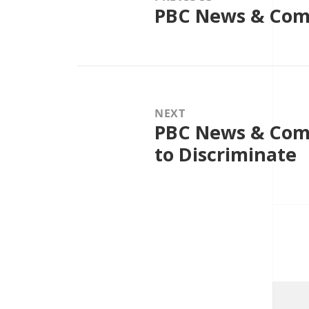
PBC News & Com
Previous
post:
NEXT
PBC News & Comm
Next
post:
to Discriminate