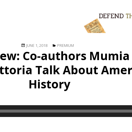
Posted
Categories
JUNE 1, 2018
PREMIUM
view: Co-authors Mumia
on
ttoria Talk About Amer
History