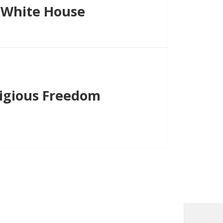
 White House
igious Freedom