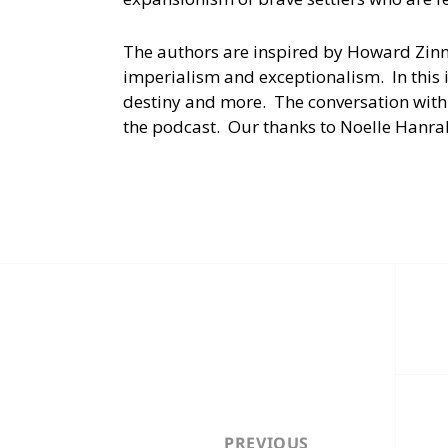
The authors are inspired by Howard Zin
imperialism and exceptionalism. In this 
destiny and more. The conversation with
the podcast. Our thanks to Noelle Hanra
Post
navigation
PREVIOUS