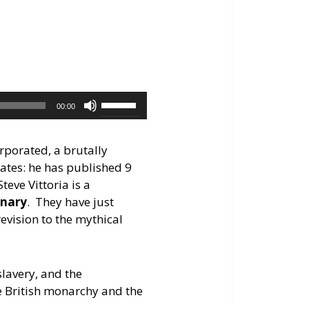
keys
to
increase
or
decrease
volume.
Use
00:00
Up/Down
Arrow
rporated, a brutally
keys
ates: he has published 9
to
eve Vittoria is a
increase
onary
. They have just
or
evision to the mythical
decrease
volume.
slavery, and the
he British monarchy and the