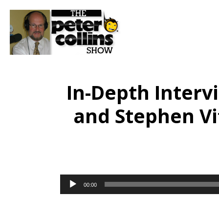
In-Depth Inter
and Stephen Vi
Audio
00:00
Player