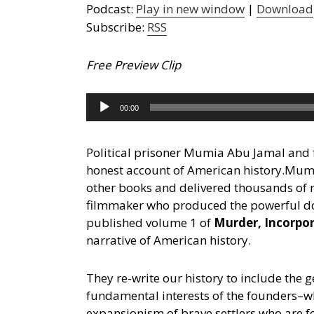
Podcast:
Play in new window
|
Download
Subscribe:
RSS
Free Preview Clip
Audio
00:00
Player
Political prisoner Mumia Abu Jamal and 
honest account of American history.
Mumia
other books and delivered thousands of r
filmmaker who produced the powerful 
published volume 1 of
Murder, Incorpo
narrative of American history.
They re-write our history to include the g
fundamental interests of the founders–whi
expansionism of brave settlers who are f