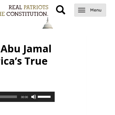
 Abu Jamal
ica’s True
Use
00:00
Up/Down
Arrow