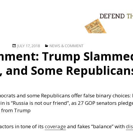
Posted
Categories
JULY 17, 2018
NEWS & COMMENT
mment: Trump Slammed
on
, and Some Republican
crats and some Republicans offer false binary choices: b
 is “Russia is not our friend”, as 27 GOP senators pledge
on from Trump
ctors in tone of its
coverage
and fakes “balance” with
di