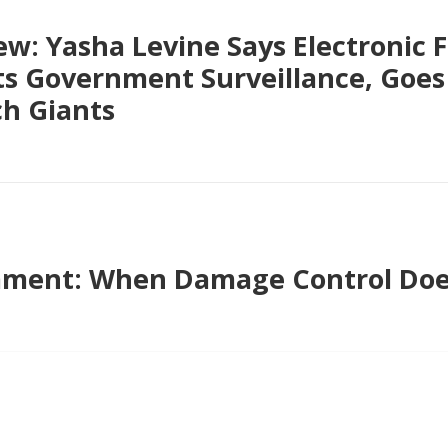
ew: Yasha Levine Says Electronic F
ts Government Surveillance, Goes
ch Giants
ment: When Damage Control Do