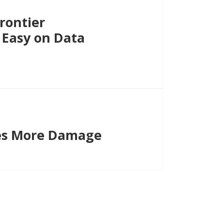
rontier
 Easy on Data
es More Damage