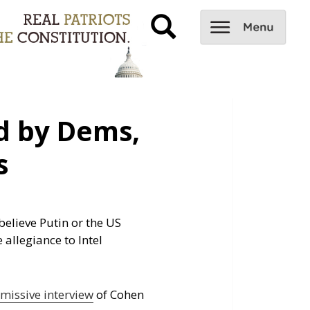
 by Dems,
s
elieve Putin or the US
 allegiance to Intel
smissive interview
of Cohen