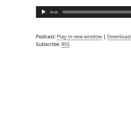
Audio
00:00
Player
Podcast:
Play in new window
|
Download
Subscribe:
RSS
Post
navigation