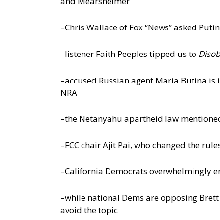
and Mearsheimer
–Chris Wallace of Fox “News” asked Puti
–listener Faith Peeples tipped us to
Disob
–accused Russian agent Maria Butina is in
NRA
–the Netanyahu apartheid law mentioned 
–FCC chair Ajit Pai, who changed the rul
–California Democrats overwhelmingly end
–while national Dems are opposing Bret
avoid the topic