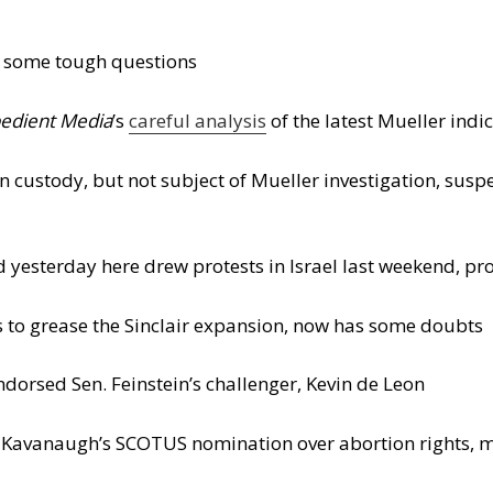
n some tough questions
edient Media
’s
careful analysis
of the latest Mueller indi
 custody, but not subject of Mueller investigation, suspe
yesterday here drew protests in Israel last weekend, pr
es to grease the Sinclair expansion, now has some doubts
orsed Sen. Feinstein’s challenger, Kevin de Leon
t Kavanaugh’s SCOTUS nomination over abortion rights,