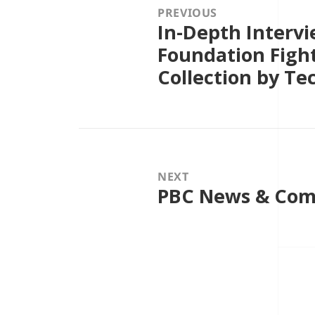
PREVIOUS
In-Depth Intervi
Previous
post:
Foundation Figh
Collection by Te
NEXT
PBC News & Com
Next
post: