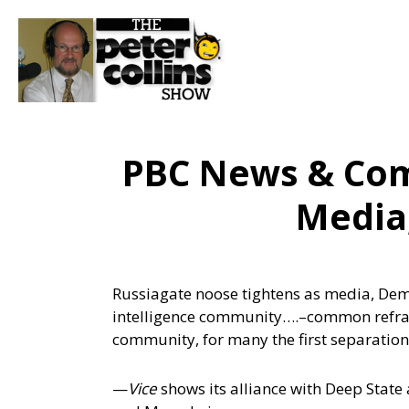
PBC News & Co
Media
Russiagate noose tightens as media, Demo
intelligence community….
–common refrain
community, for many the first separati
—
Vice
shows its alliance with Deep State a