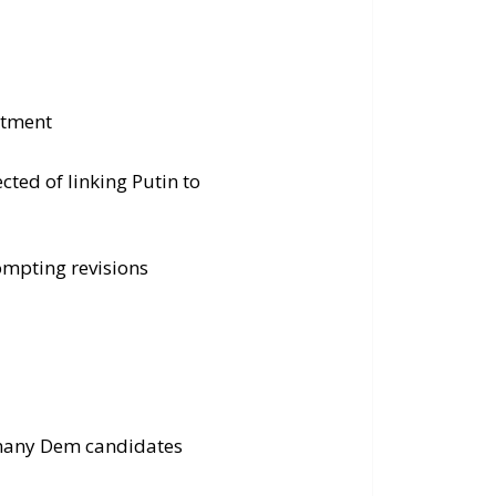
ctment
cted of linking Putin to
ompting revisions
 many Dem candidates