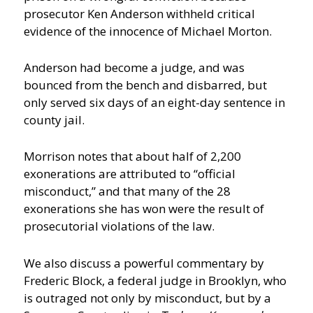
prosecutor Ken Anderson withheld critical
evidence of the innocence of Michael Morton.
Anderson had become a judge, and was
bounced from the bench and disbarred, but
only served six days of an eight-day sentence in
county jail.
Morrison notes that about half of 2,200
exonerations are attributed to “official
misconduct,” and that many of the 28
exonerations she has won were the result of
prosecutorial violations of the law.
We also discuss a powerful commentary by
Frederic Block, a federal judge in Brooklyn, who
is outraged not only by misconduct, but by a