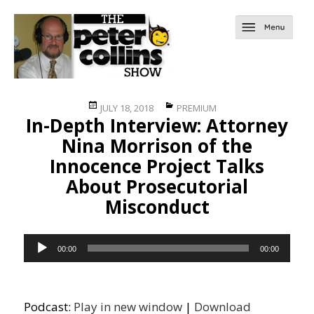
Posted
Categories
JULY 18, 2018
PREMIUM
In-Depth Interview: Attorney
on
Nina Morrison of the
Innocence Project Talks
About Prosecutorial
Misconduct
Audio
00:00
00:00
Player
Podcast:
Play in new window
|
Download