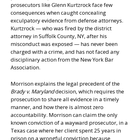
prosecutors like Glenn Kurtzrock face few
consequences when caught concealing
exculpatory evidence from defense attorneys.
Kurtzrock — who was fired by the district
attorney in Suffolk County, NY, after his
misconduct was exposed — has never been
charged with a crime, and has not faced any
disciplinary action from the New York Bar
Association.
Morrison explains the legal precedent of the
Brady v. Maryland
decision, which requires the
prosecution to share all evidence in a timely
manner, and how there is almost zero
accountability. Morrison can claim the only
known conviction of a wayward prosecutor, in a
Texas case where her client spent 25 years in
prison on a wrongful conviction because