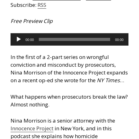
Subscribe:
RSS
Free Preview Clip
Audio
00:00
00:00
Player
In the first of a 2-part series on wrongful
conviction and misconduct by prosecutors,
Nina Morrison of the Innocence Project expands
on a recent op-ed she wrote for the
NY Times
…
What happens when prosecutors break the law?
Almost nothing.
Nina Morrison is a senior attorney with the
Innocence Project
in New York, and in this
podcast she explains how homicide