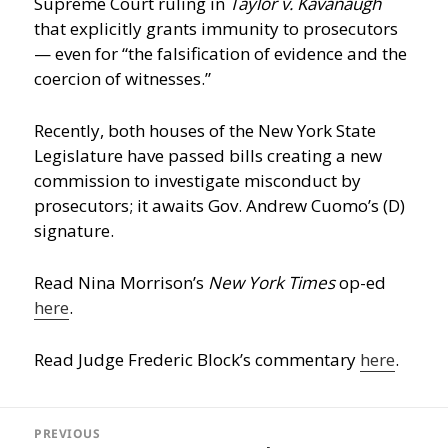
Supreme Court ruling in
Taylor v. Kavanaugh
that explicitly grants immunity to prosecutors
— even for “the falsification of evidence and the
coercion of witnesses.”
Recently, both houses of the New York State
Legislature have passed bills creating a new
commission to investigate misconduct by
prosecutors; it awaits Gov. Andrew Cuomo’s (D)
signature.
Read Nina Morrison’s
New York Times
op-ed
here
.
Read Judge Frederic Block’s commentary
here
.
Post
navigation
PREVIOUS