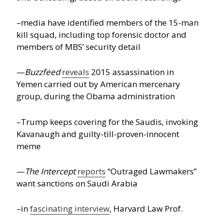
–media have identified members of the 15-man
kill squad, including top forensic doctor and
members of MBS’ security detail
—
Buzzfeed
reveals
2015 assassination in
Yemen carried out by American mercenary
group, during the Obama administration
–Trump keeps covering for the Saudis, invoking
Kavanaugh and guilty-till-proven-innocent
meme
—
The Intercept
reports
“Outraged Lawmakers”
want sanctions on Saudi Arabia
–in
fascinating interview
, Harvard Law Prof.