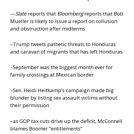
—
Slate
reports that
Bloomberg
reports that Bob
Mueller is likely to issue a report on collusion
and obstruction after midterms
–Trump tweets pathetic threats to Honduras
and caravan of migrants that has left Honduras
–September was the biggest month ever for
family crossings at Mexican border
–Sen. Heidi Heitkamp’s campaign made big
blunder by listing sex assault victims without
their permission
–as GOP tax cuts drive up the deficit, McConnell
blames Boomer “entitlements”