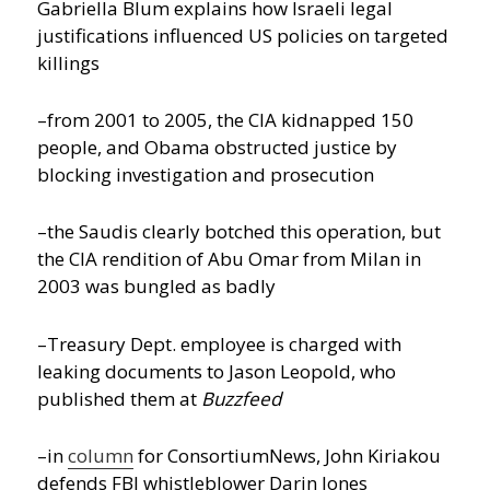
Gabriella Blum explains how Israeli legal
justifications influenced US policies on targeted
killings
–from 2001 to 2005, the CIA kidnapped 150
people, and Obama obstructed justice by
blocking investigation and prosecution
–the Saudis clearly botched this operation, but
the CIA rendition of Abu Omar from Milan in
2003 was bungled as badly
–Treasury Dept. employee is charged with
leaking documents to Jason Leopold, who
published them at
Buzzfeed
–in
column
for ConsortiumNews, John Kiriakou
defends FBI whistleblower Darin Jones