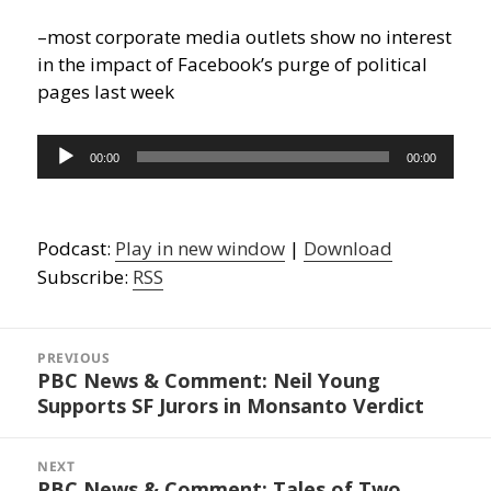
–most corporate media outlets show no interest
in the impact of Facebook’s purge of political
pages last week
Audio
00:00
00:00
Player
Podcast:
Play in new window
|
Download
Subscribe:
RSS
Post
navigation
PREVIOUS
PBC News & Comment: Neil Young
Previous
Supports SF Jurors in Monsanto Verdict
post:
NEXT
PBC News & Comment: Tales of Two
Next