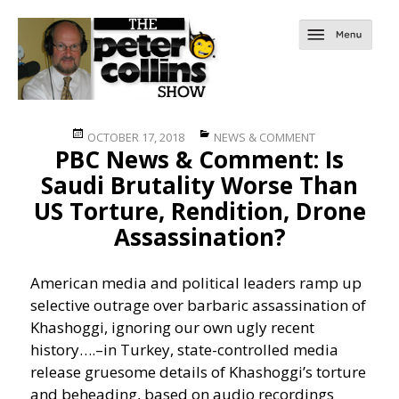
Posted
Categories
OCTOBER 17, 2018
NEWS & COMMENT
PBC News & Comment: Is
on
Saudi Brutality Worse Than
US Torture, Rendition, Drone
Assassination?
American media and political leaders ramp up
selective outrage over barbaric assassination of
Khashoggi, ignoring our own ugly recent
history….
–in Turkey, state-controlled media
release gruesome details of Khashoggi’s torture
and beheading, based on audio recordings