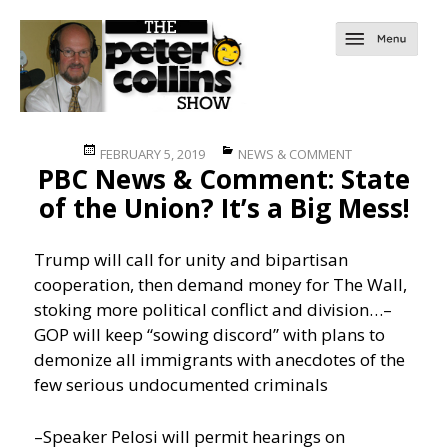
Posted
Categories
FEBRUARY 5, 2019
NEWS & COMMENT
PBC News & Comment: State
on
of the Union? It’s a Big Mess!
Trump will call for unity and bipartisan
cooperation, then demand money for The Wall,
stoking more political conflict and division…
–
GOP will keep “sowing discord” with plans to
demonize all immigrants with anecdotes of the
few serious undocumented criminals
–Speaker Pelosi will permit hearings on