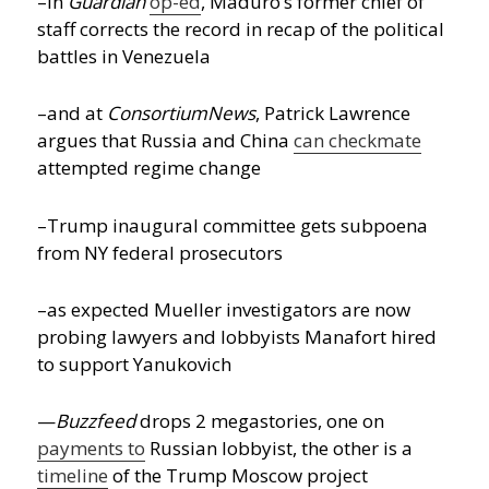
–in
Guardian
op-ed
, Maduro’s former chief of
staff corrects the record in recap of the political
battles in Venezuela
–and at
ConsortiumNews
, Patrick Lawrence
argues that Russia and China
can checkmate
attempted regime change
–Trump inaugural committee gets subpoena
from NY federal prosecutors
–as expected Mueller investigators are now
probing lawyers and lobbyists Manafort hired
to support Yanukovich
—
Buzzfeed
drops 2 megastories, one on
payments to
Russian lobbyist, the other is a
timeline
of the Trump Moscow project