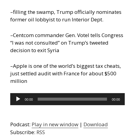
–filling the swamp, Trump officially nominates
former oil lobbyist to run Interior Dept.
–Centcom commander Gen. Votel tells Congress
“I was not consulted” on Trump’s tweeted
decision to exit Syria
–Apple is one of the world’s biggest tax cheats,
just settled audit with France for about $500
million
Audio
00:00
00:00
Player
Podcast:
Play in new window
|
Download
Subscribe:
RSS