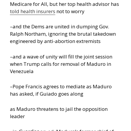
Medicare for All, but her top health advisor has
told health insurers
not to worry
–and the Dems are united in dumping Gov.
Ralph Northam, ignoring the brutal takedown
engineered by anti-abortion extremists
–and a wave of unity will fill the joint session
when Trump calls for removal of Maduro in
Venezuela
–Pope Francis agrees to mediate as Maduro
has asked, if Guiado goes along
as Maduro threatens to jail the opposition
leader