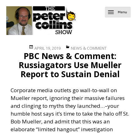
Posted
Categories
APRIL 19, 2019
NEWS & COMMENT
PBC News & Comment:
on
Russiagators Use Mueller
Report to Sustain Denial
Corporate media outlets go wall-to-wall on
Mueller report, ignoring their massive failures
and clinging to myths they launched…
–your
humble host says it’s time to take the halo off St.
Bob Mueller, and admit that this was an
elaborate “limited hangout” investigation