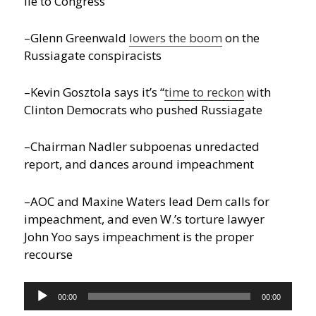
lie to Congress
–Glenn Greenwald
lowers the boom
on the
Russiagate conspiracists
–Kevin Gosztola says it’s “
time to reckon
with
Clinton Democrats who pushed Russiagate
–Chairman Nadler subpoenas unredacted
report, and dances around impeachment
–AOC and Maxine Waters lead Dem calls for
impeachment, and even W.’s torture lawyer
John Yoo says impeachment is the proper
recourse
Audio
00:00
00:00
Player