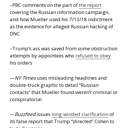
–PBC comments on the part of
the report
covering the Russian information campaign,
and how Mueller used his 7/13/18 indictment
as the evidence for alleged Russian hacking of
DNC
–Trump’s ass was saved from some obstruction
attempts by appointees who
refused to obey
his orders
—
NY Times
uses misleading headlines and
double-truck graphic to detail “Russian
contacts” that Mueller found weren’t criminal or
conspiratorial
—
Buzzfeed
issues
long-winded clarification
of
its false report that Trump “directed” Cohen to