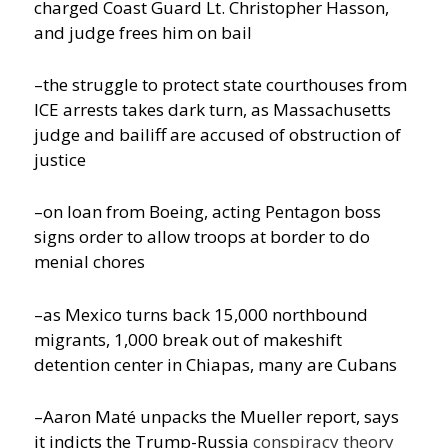
charged Coast Guard Lt. Christopher Hasson,
and judge frees him on bail
–the struggle to protect state courthouses from
ICE arrests takes dark turn, as Massachusetts
judge and bailiff are accused of obstruction of
justice
–on loan from Boeing, acting Pentagon boss
signs order to allow troops at border to do
menial chores
–as Mexico turns back 15,000 northbound
migrants, 1,000 break out of makeshift
detention center in Chiapas, many are Cubans
–Aaron Maté unpacks the Mueller report, says
it indicts the Trump-Russia
conspiracy theory