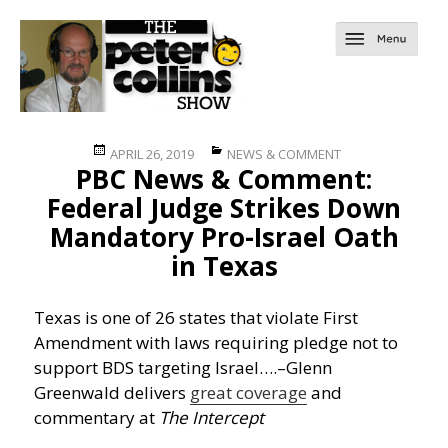
Posted
Categories
APRIL 26, 2019
NEWS & COMMENT
PBC News & Comment:
on
Federal Judge Strikes Down
Mandatory Pro-Israel Oath
in Texas
Texas is one of 26 states that violate First
Amendment with laws requiring pledge not to
support BDS targeting Israel….
–Glenn
Greenwald delivers
great coverage
and
commentary at
The Intercept