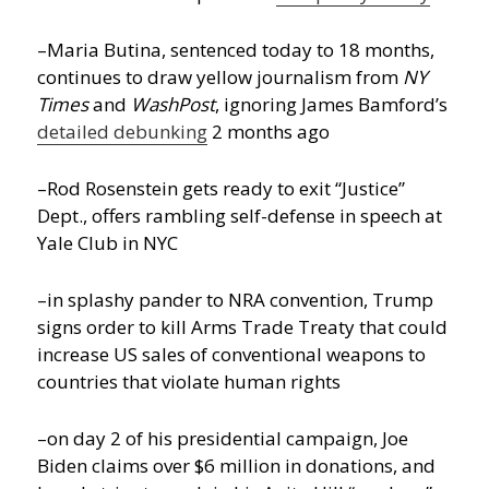
–Maria Butina, sentenced today to 18 months,
continues to draw yellow journalism from
NY
Times
and
WashPost
, ignoring James Bamford’s
detailed debunking
2 months ago
–Rod Rosenstein gets ready to exit “Justice”
Dept., offers rambling self-defense in speech at
Yale Club in NYC
–in splashy pander to NRA convention, Trump
signs order to kill Arms Trade Treaty that could
increase US sales of conventional weapons to
countries that violate human rights
–on day 2 of his presidential campaign, Joe
Biden claims over $6 million in donations, and