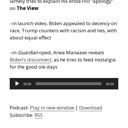
lamely tries to explain his Anita Hill “apology”
on
The View
–in launch video, Biden appealed to decency on
race; Trump counters with racism and lies, with
about equal effect
–in
Guardian
oped, Arwa Manaawi reveals
Biden’s disconnect
, as he tries to feed nostalgia
for the good ole days
Audio
00:00
00:00
Player
Podcast:
Play in new window
|
Download
Subscribe:
RSS