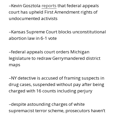
–Kevin Gosztola
reports
that federal appeals
court has upheld First Amendment rights of
undocumented activists
–Kansas Supreme Court blocks unconstitutional
abortion law in 6-1 vote
–federal appeals court orders Michigan
legislature to redraw Gerrymandered district
maps
–NY detective is accused of framing suspects in
drug cases, suspended without pay after being
charged with 16 counts including perjury
–despite astounding charges of white
supremacist terror scheme, prosecutors haven’t