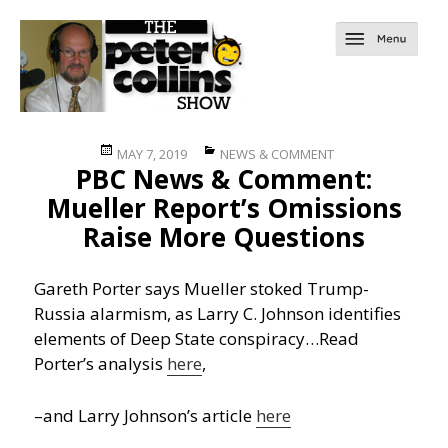
Posted
Categories
MAY 7, 2019
NEWS & COMMENT
PBC News & Comment:
on
Mueller Report’s Omissions
Raise More Questions
Gareth Porter says Mueller stoked Trump-
Russia alarmism, as Larry C. Johnson identifies
elements of Deep State conspiracy…
Read
Porter’s analysis
here
,
–and Larry Johnson’s article
here