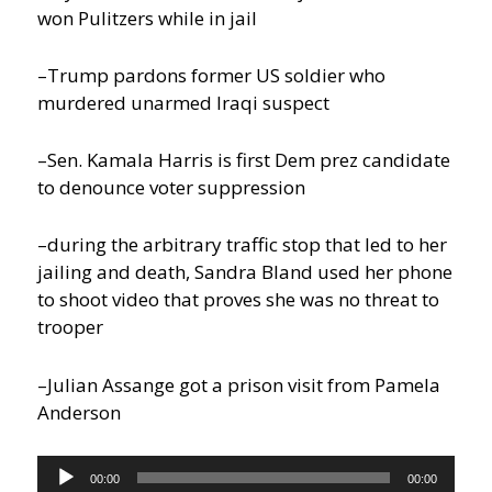
won Pulitzers while in jail
–Trump pardons former US soldier who
murdered unarmed Iraqi suspect
–Sen. Kamala Harris is first Dem prez candidate
to denounce voter suppression
–during the arbitrary traffic stop that led to her
jailing and death, Sandra Bland used her phone
to shoot video that proves she was no threat to
trooper
–Julian Assange got a prison visit from Pamela
Anderson
Audio
00:00
00:00