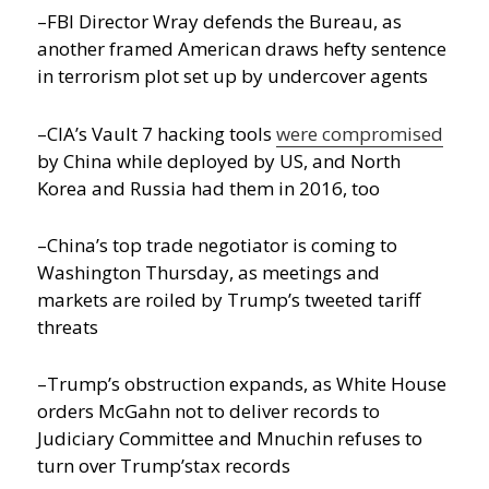
–FBI Director Wray defends the Bureau, as
another framed American draws hefty sentence
in terrorism plot set up by undercover agents
–CIA’s Vault 7 hacking tools
were compromised
by China while deployed by US, and North
Korea and Russia had them in 2016, too
–China’s top trade negotiator is coming to
Washington Thursday, as meetings and
markets are roiled by Trump’s tweeted tariff
threats
–Trump’s obstruction expands, as White House
orders McGahn not to deliver records to
Judiciary Committee and Mnuchin refuses to
turn over Trump’stax records