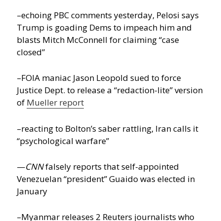
–echoing PBC comments yesterday, Pelosi says
Trump is goading Dems to impeach him and
blasts Mitch McConnell for claiming “case
closed”
–FOIA maniac Jason Leopold sued to force
Justice Dept. to release a “redaction-lite” version
of
Mueller report
–reacting to Bolton’s saber rattling, Iran calls it
“psychological warfare”
—
CNN
falsely reports that self-appointed
Venezuelan “president” Guaido was elected in
January
–Myanmar releases 2 Reuters journalists who