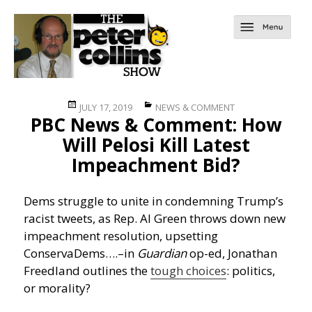
Posted
Categories
JULY 17, 2019
NEWS & COMMENT
PBC News & Comment: How
on
Will Pelosi Kill Latest
Impeachment Bid?
Dems struggle to unite in condemning Trump’s
racist tweets, as Rep. Al Green throws down new
impeachment resolution, upsetting
ConservaDems….
–in
Guardian
op-ed, Jonathan
Freedland outlines the
tough choices
: politics,
or morality?