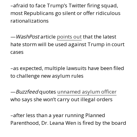
–afraid to face Trump’s Twitter firing squad,
most Republicans go silent or offer ridiculous
rationalizations
—
WashPost
article
points out
that the latest
hate storm will be used against Trump in court
cases
–as expected, multiple lawsuits have been filed
to challenge new asylum rules
—
Buzzfeed
quotes
unnamed asylum officer
who says she won’t carry out illegal orders
–after less than a year running Planned
Parenthood, Dr. Leana Wen is fired by the board