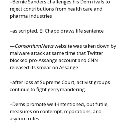
–Bernie Sanders challenges his Dem rivals to
reject contributions from health care and
pharma industries
–as scripted, El Chapo draws life sentence
—
ConsortiumNews
website was taken down by
malware attack at same time that Twitter
blocked pro-Assange account and CNN
released its smear on Assange
–after loss at Supreme Court, activist groups
continue to fight gerrymandering
–Dems promote well-intentioned, but futile,
measures on contempt, reparations, and
asylum rules