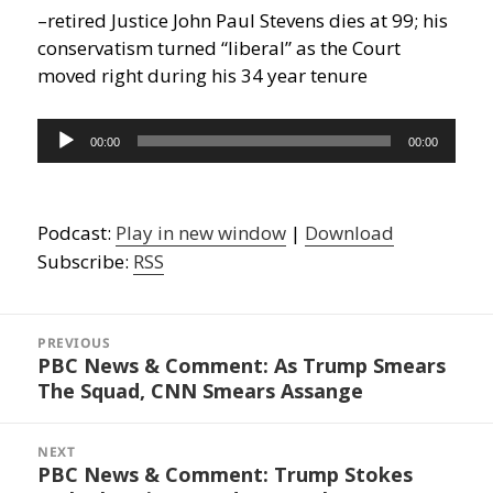
–retired Justice John Paul Stevens dies at 99; his
conservatism turned “liberal” as the Court
moved right during his 34 year tenure
Audio
00:00
00:00
Player
Podcast:
Play in new window
|
Download
Subscribe:
RSS
Post
navigation
PREVIOUS
PBC News & Comment: As Trump Smears
Previous
The Squad, CNN Smears Assange
post:
NEXT
PBC News & Comment: Trump Stokes
Next