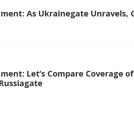
ent: As Ukrainegate Unravels, G
ent: Let’s Compare Coverage of 
 Russiagate