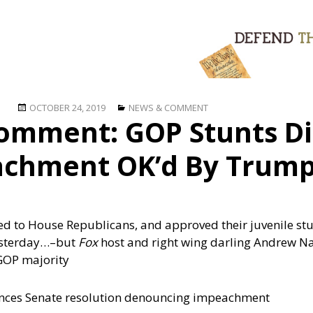
Posted
Categories
OCTOBER 24, 2019
NEWS & COMMENT
omment: GOP Stunts Di
on
chment OK’d By Trum
 to House Republicans, and approved their juvenile stu
esterday…
–but
Fox
host and right wing darling Andrew N
 GOP majority
nces Senate resolution denouncing impeachment