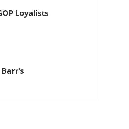
OP Loyalists
Barr’s