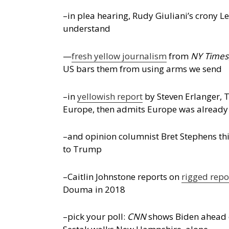
–in plea hearing, Rudy Giuliani’s crony Le
understand
—
fresh yellow journalism
from
NY Times
US bars them from using arms we send
–in
yellowish report
by Steven Erlanger, T
Europe, then admits Europe was already
–and opinion columnist Bret Stephens thi
to Trump
–Caitlin Johnstone reports on
rigged repo
Douma in 2018
–pick your poll:
CNN
shows Biden ahead o