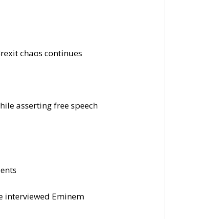
rexit chaos continues
ile asserting free speech
dents
ce interviewed Eminem