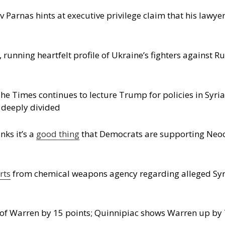
v Parnas hints at executive privilege claim that his lawye
, running heartfelt profile of Ukraine’s fighters against R
he Times continues to lecture Trump for policies in Syri
 deeply divided
nks it’s a
good thing
that Democrats are supporting Neoco
rts
from chemical weapons agency regarding alleged Syr
f Warren by 15 points; Quinnipiac shows Warren up by 7