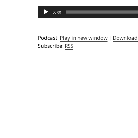
Audio
00:00
Player
Podcast:
Play in new window
|
Download
Subscribe:
RSS
Post
navigation