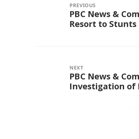
PREVIOUS
PBC News & Comm
Previous
post:
Resort to Stunts
NEXT
PBC News & Comm
Next
post:
Investigation of