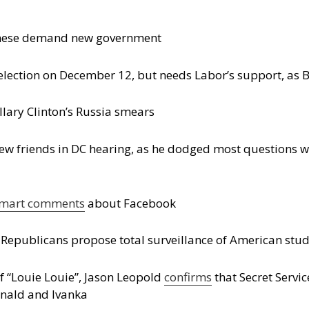
ebanese demand new government
lection on December 12, but needs Labor’s support, as B
llary Clinton’s Russia smears
ew friends in DC hearing, as he dodged most questions wh
mart comments
about Facebook
e Republicans propose total surveillance of American stu
of “Louie Louie”, Jason Leopold
confirms
that Secret Servi
onald and Ivanka