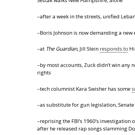
Sestak walks New Hampshire, alone
–after a week in the streets, unified L
–Boris Johnson is now demanding a new e
–at
The Guardian,
Jill Stein
responds to
Hi
–by most accounts, Zuck didn’t win any n
rights
–tech columnist Kara Swisher has some
s
–as substitute for gun legislation, Senat
–reprising the FBI’s 1960’s investigation 
after he released rap songs slamming D