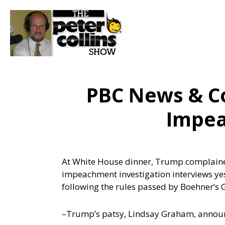
PBC News & C
Impea
At White House dinner, Trump complained
impeachment investigation interviews y
following the rules passed by Boehner’s
–Trump’s patsy, Lindsay Graham, annou