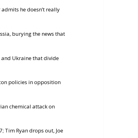
r admits he doesn’t really
ussia, burying the news that
a and Ukraine that divide
n policies in opposition
ian chemical attack on
; Tim Ryan drops out, Joe