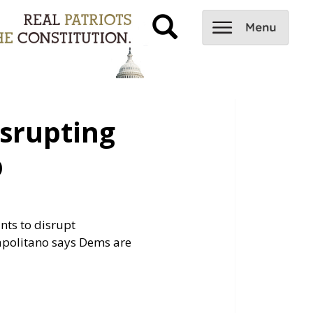
srupting
p
nts to disrupt
apolitano says Dems are