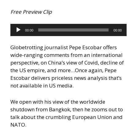
Free Preview Clip
Audio
00:00
00:00
Player
Globetrotting journalist Pepe Escobar offers
wide-ranging comments from an international
perspective, on China’s view of Covid, decline of
the US empire, and more…
Once again, Pepe
Escobar delivers priceless news analysis that’s
not available in US media.
We open with his view of the worldwide
shutdown from Bangkok, then he zooms out to
talk about the crumbling European Union and
NATO.