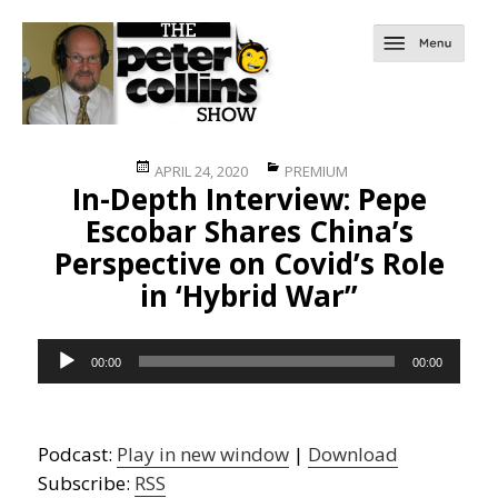
Posted
Categories
APRIL 24, 2020
PREMIUM
In-Depth Interview: Pepe
on
Escobar Shares China’s
Perspective on Covid’s Role
in ‘Hybrid War”
Audio
00:00
00:00
Player
Podcast:
Play in new window
|
Download
Subscribe:
RSS