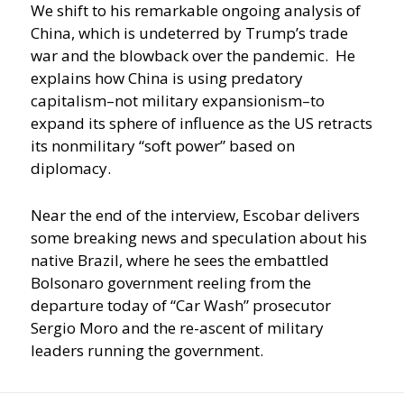
We shift to his remarkable ongoing analysis of
China, which is undeterred by Trump’s trade
war and the blowback over the pandemic. He
explains how China is using predatory
capitalism–not military expansionism–to
expand its sphere of influence as the US retracts
its nonmilitary “soft power” based on
diplomacy.
Near the end of the interview, Escobar delivers
some breaking news and speculation about his
native Brazil, where he sees the embattled
Bolsonaro government reeling from the
departure today of “Car Wash” prosecutor
Sergio Moro and the re-ascent of military
leaders running the government.
Post