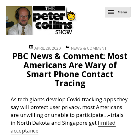
Posted
Categories
APRIL 29, 2020
NEWS & COMMENT
PBC News & Comment: Most
on
Americans Are Wary of
Smart Phone Contact
Tracing
As tech giants develop Covid tracking apps they
say will protect user privacy, most Americans
are unwilling or unable to participate…
–trials
in North Dakota and Singapore get
limited
acceptance