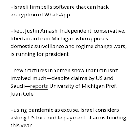
–Israeli firm sells software that can hack
encryption of WhatsApp
–Rep. Justin Amash, Independent, conservative,
libertarian from Michigan who opposes
domestic surveillance and regime change wars,
is running for president
–new fractures in Yemen show that Iran isn’t
involved much—despite claims by US and
Saudi—
reports
University of Michigan Prof.
Juan Cole
–using pandemic as excuse, Israel considers
asking US for
double payment
of arms funding
this year