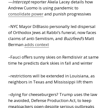
—
Intercept
reporter Akela Lacey details how
Andrew Cuomo is using pandemic to
consolidate power
and punish progressives
–NYC Mayor DiBlasio personally led dispersal
of Orthodox Jews at Rabbi’s funeral, now faces
claims of anti-Semitism, and
Buzzfeed’s
Matt
Berman
adds context
–Fauci offers sunny skies on Remdisivir at same
time he predicts dark skies in fall and winter
–restrictions will be extended in Louisiana, as
neighbors in Texas and Mississippi lift them
–dying for cheeseburgers? Trump uses the law
he avoided, Defense Production Act, to keep
meatpackers open despite serious outbreaks