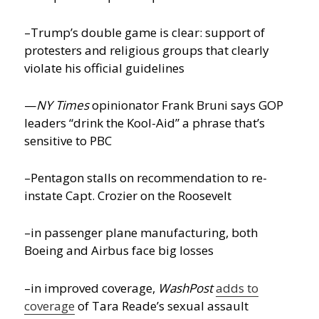
–Trump’s double game is clear: support of
protesters and religious groups that clearly
violate his official guidelines
—
NY Times
opinionator Frank Bruni says GOP
leaders “drink the Kool-Aid” a phrase that’s
sensitive to PBC
–Pentagon stalls on recommendation to re-
instate Capt. Crozier on the Roosevelt
–in passenger plane manufacturing, both
Boeing and Airbus face big losses
–in improved coverage,
WashPost
adds to
coverage
of Tara Reade’s sexual assault