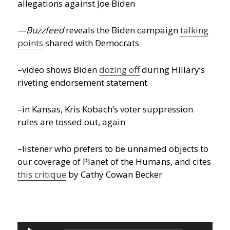
allegations against Joe Biden
—
Buzzfeed
reveals the Biden campaign
talking
points
shared with Democrats
–video shows Biden
dozing off
during Hillary’s
riveting endorsement statement
–in Kansas, Kris Kobach’s voter suppression
rules are tossed out, again
–listener who prefers to be unnamed objects to
our coverage of Planet of the Humans, and cites
this critique
by Cathy Cowan Becker
Audio