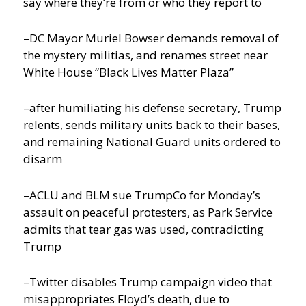
say where they’re from or who they report to
–DC Mayor Muriel Bowser demands removal of
the mystery militias, and renames street near
White House “Black Lives Matter Plaza”
–after humiliating his defense secretary, Trump
relents, sends military units back to their bases,
and remaining National Guard units ordered to
disarm
–ACLU and BLM sue TrumpCo for Monday’s
assault on peaceful protesters, as Park Service
admits that tear gas was used, contradicting
Trump
–Twitter disables Trump campaign video that
misappropriates Floyd’s death, due to