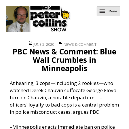
Posted
Categories
JUNE 5, 2020
NEWS & COMMENT
PBC News & Comment: Blue
on
Wall Crumbles in
Minneapolis
At hearing, 3 cops—including 2 rookies—who
watched Derek Chauvin suffocate George Floyd
turn on Chauvin, a notable departure….
–
officers’ loyalty to bad cops is a central problem
in police misconduct cases, argues PBC
–Minneapolis enacts immediate ban on police