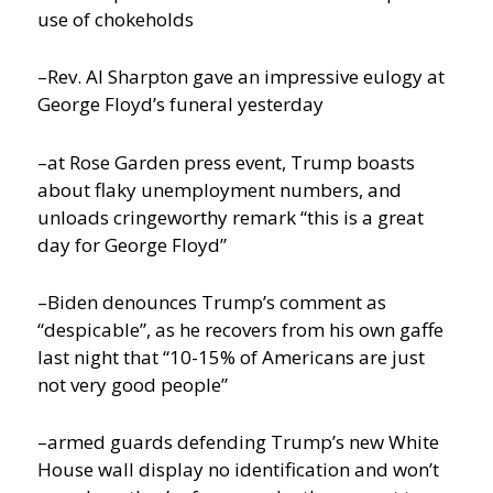
use of chokeholds
–Rev. Al Sharpton gave an impressive eulogy at
George Floyd’s funeral yesterday
–at Rose Garden press event, Trump boasts
about flaky unemployment numbers, and
unloads cringeworthy remark “this is a great
day for George Floyd”
–Biden denounces Trump’s comment as
“despicable”, as he recovers from his own gaffe
last night that “10-15% of Americans are just
not very good people”
–armed guards defending Trump’s new White
House wall display no identification and won’t