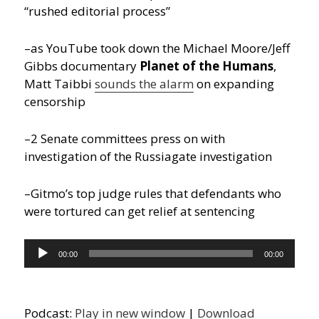
“rushed editorial process”
–as YouTube took down the Michael Moore/Jeff
Gibbs documentary
Planet of the Humans
,
Matt Taibbi
sounds the alarm
on expanding
censorship
–2 Senate committees press on with
investigation of the Russiagate investigation
–Gitmo’s top judge rules that defendants who
were tortured can get relief at sentencing
Audio
00:00
00:00
Player
Podcast:
Play in new window
|
Download