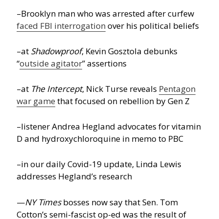
–Brooklyn man who was arrested after curfew
faced FBI interrogation
over his political beliefs
–at
Shadowproof
, Kevin Gosztola debunks
“
outside agitator
” assertions
–at
The Intercept
, Nick Turse reveals
Pentagon
war game
that focused on rebellion by Gen Z
–listener Andrea Hegland advocates for vitamin
D and hydroxychloroquine in memo to PBC
–in our daily Covid-19 update, Linda Lewis
addresses Hegland’s research
—
NY Times
bosses now say that Sen. Tom
Cotton’s semi-fascist op-ed was the result of