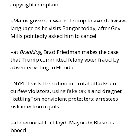
copyright complaint
–Maine governor warns Trump to avoid divisive
language as he visits Bangor today, after Gov.
Mills pointedly asked him to cancel
–at
Bradblog
, Brad Friedman makes the case
that Trump committed felony voter fraud by
absentee voting in Florida
–NYPD leads the nation in brutal attacks on
curfew violators,
using fake taxis
and dragnet
“kettling” on nonviolent protesters; arrestees
risk infection in jails
–at memorial for Floyd, Mayor de Blasio is
booed