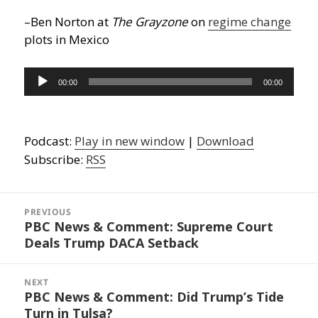
–Ben Norton at
The Grayzone
on
regime change
plots in Mexico
Audio
00:00
00:00
Player
Podcast:
Play in new window
|
Download
Subscribe:
RSS
Post
navigation
PREVIOUS
PBC News & Comment: Supreme Court
Previous
Deals Trump DACA Setback
post:
NEXT
PBC News & Comment: Did Trump’s Tide
Next
Turn in Tulsa?
post: