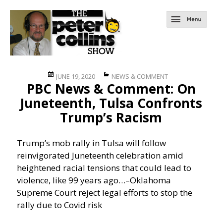
Posted
Categories
JUNE 19, 2020
NEWS & COMMENT
PBC News & Comment: On
on
Juneteenth, Tulsa Confronts
Trump’s Racism
Trump’s mob rally in Tulsa will follow
reinvigorated Juneteenth celebration amid
heightened racial tensions that could lead to
violence, like 99 years ago…
–Oklahoma
Supreme Court reject legal efforts to stop the
rally due to Covid risk