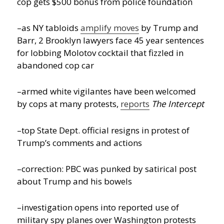
cop gets $500 bonus from police foundation
–as NY tabloids
amplify moves
by Trump and
Barr, 2 Brooklyn lawyers face 45 year sentences
for lobbing Molotov cocktail that fizzled in
abandoned cop car
–armed white vigilantes have been welcomed
by cops at many protests,
reports
The Intercept
–top State Dept. official resigns in protest of
Trump’s comments and actions
–correction: PBC was punked by satirical post
about Trump and his bowels
–investigation opens into reported use of
military spy planes over Washington protests