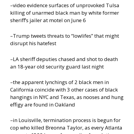
–video evidence surfaces of unprovoked Tulsa
killing of unarmed black man by white former
sheriff’s jailer at motel on June 6
–Trump tweets threats to “lowlifes” that might
disrupt his hatefest
–LA sheriff deputies chased and shot to death
an 18-year old security guard last night
–the apparent lynchings of 2 black men in
California coincide with 3 other cases of black
hangings in NYC and Texas, as nooses and hung
effigy are found in Oakland
–in Louisville, termination process is begun for
cop who killed Breonna Taylor, as every Atlanta