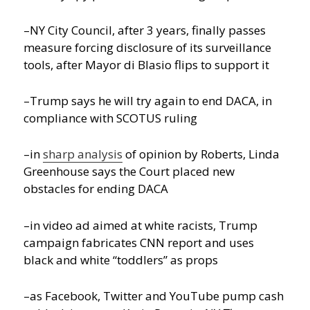
–NY City Council, after 3 years, finally passes
measure forcing disclosure of its surveillance
tools, after Mayor di Blasio flips to support it
–Trump says he will try again to end DACA, in
compliance with SCOTUS ruling
–in
sharp analysis
of opinion by Roberts, Linda
Greenhouse says the Court placed new
obstacles for ending DACA
–in video ad aimed at white racists, Trump
campaign fabricates CNN report and uses
black and white “toddlers” as props
–as Facebook, Twitter and YouTube pump cash