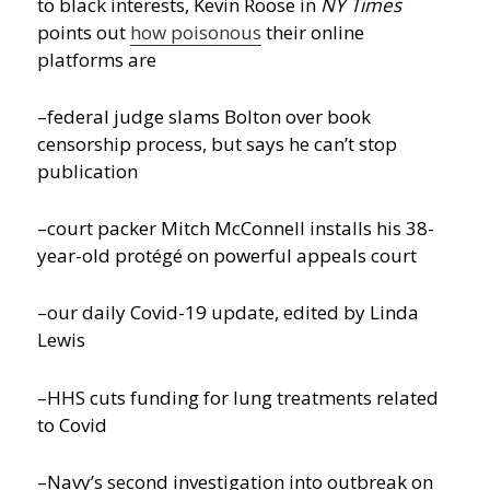
to black interests, Kevin Roose in
NY Times
points out
how poisonous
their online
platforms are
–federal judge slams Bolton over book
censorship process, but says he can’t stop
publication
–court packer Mitch McConnell installs his 38-
year-old protégé on powerful appeals court
–our daily Covid-19 update, edited by Linda
Lewis
–HHS cuts funding for lung treatments related
to Covid
–Navy’s second investigation into outbreak on