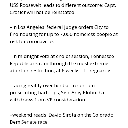
USS Roosevelt leads to different outcome: Capt.
Crozier will not be reinstated
–in Los Angeles, federal judge orders City to
find housing for up to 7,000 homeless people at
risk for coronavirus
–in midnight vote at end of session, Tennessee
Republicans ram through the most extreme
abortion restriction, at 6 weeks of pregnancy
–facing reality over her bad record on
prosecuting bad cops, Sen. Amy Klobuchar
withdraws from VP consideration
–weekend reads: David Sirota on the Colorado
Dem
Senate race