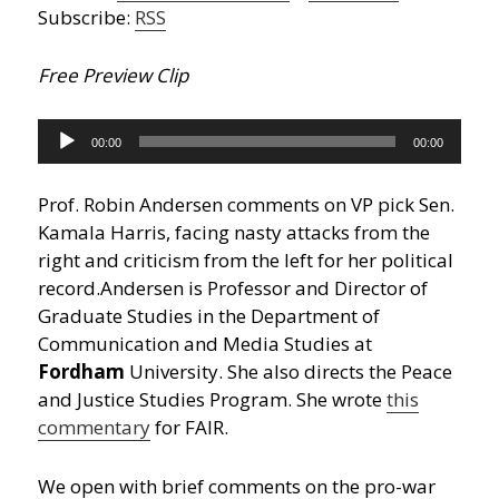
Subscribe:
RSS
Free Preview Clip
Audio
00:00
00:00
Player
Prof. Robin Andersen comments on VP pick Sen.
Kamala Harris, facing nasty attacks from the
right and criticism from the left for her political
record.
Andersen is Professor and Director of
Graduate Studies in the Department of
Communication and Media Studies at
Fordham
University. She also directs the Peace
and Justice Studies Program. She wrote
this
commentary
for FAIR.
We open with brief comments on the pro-war