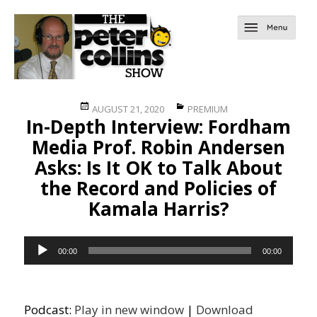
Posted
Categories
AUGUST 21, 2020
PREMIUM
In-Depth Interview: Fordham
on
Media Prof. Robin Andersen
Asks: Is It OK to Talk About
the Record and Policies of
Kamala Harris?
Audio
00:00
00:00
Player
Podcast:
Play in new window
|
Download