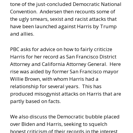
tone of the just-concluded Democratic National
Convention. Andersen then recounts some of
the ugly smears, sexist and racist attacks that
have been launched against Harris by Trump
and allies.
PBC asks for advice on how to fairly criticize
Harris for her record as San Francisco District
Attorney and California Attorney General. Here
rise was aided by former San Francisco mayor
Willie Brown, with whom Harris had a
relationship for several years. This has
produced misogynist attacks on Harris that are
partly based on facts.
We also discuss the Democratic bubble placed
over Biden and Harris, seeking to squelch
honest criticism of their records in the interest