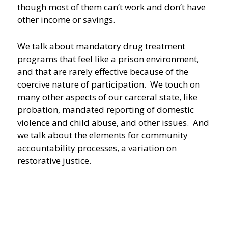
though most of them can’t work and don’t have
other income or savings.
We talk about mandatory drug treatment
programs that feel like a prison environment,
and that are rarely effective because of the
coercive nature of participation. We touch on
many other aspects of our carceral state, like
probation, mandated reporting of domestic
violence and child abuse, and other issues. And
we talk about the elements for community
accountability processes, a variation on
restorative justice.