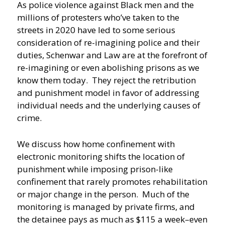
As police violence against Black men and the
millions of protesters who’ve taken to the
streets in 2020 have led to some serious
consideration of re-imagining police and their
duties, Schenwar and Law are at the forefront of
re-imagining or even abolishing prisons as we
know them today. They reject the retribution
and punishment model in favor of addressing
individual needs and the underlying causes of
crime.
We discuss how home confinement with
electronic monitoring shifts the location of
punishment while imposing prison-like
confinement that rarely promotes rehabilitation
or major change in the person. Much of the
monitoring is managed by private firms, and
the detainee pays as much as $115 a week–even