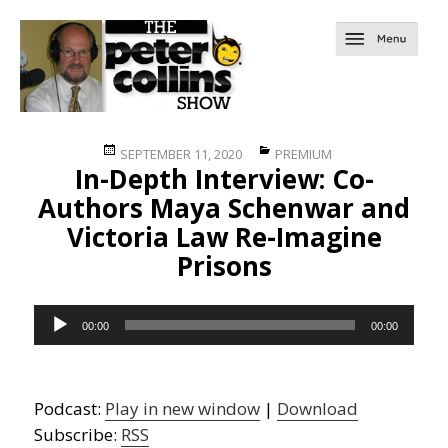
Posted
Categories
SEPTEMBER 11, 2020
PREMIUM
In-Depth Interview: Co-
on
Authors Maya Schenwar and
Victoria Law Re-Imagine
Prisons
Audio
00:00
00:00
Player
Podcast:
Play in new window
|
Download
Subscribe:
RSS