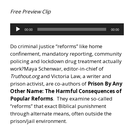
Free Preview Clip
Audio
00:00
00:00
Player
Do criminal justice “reforms” like home
confinement, mandatory reporting, community
policing and lockdown drug treatment actually
work?
Maya Schenwar, editor-in-chief of
Truthout.org
and Victoria Law, a writer and
prison activist, are co-authors of
Prison By Any
Other Name: The Harmful Consequences of
Popular Reforms
. They examine so-called
“reforms” that exact Biblical punishment
through alternate means, often outside the
prison/jail environment.