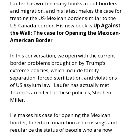
Laufer has written many books about borders
and migration, and his latest makes the case for
treating the US-Mexican border similar to the
US-Canada border. His new book is
Up Against
the Wall: The case for Opening the Mexican-
American Border
.
In this conversation, we open with the current
border problems brought on by Trump’s
extreme policies, which include family
separation, forced sterilization, and violations
of US asylum law. Laufer has actually met
Trump’s architect of these policies, Stephen
Miller.
He makes his case for opening the Mexican
border, to reduce unauthorized crossings and
regularize the status of people who are now