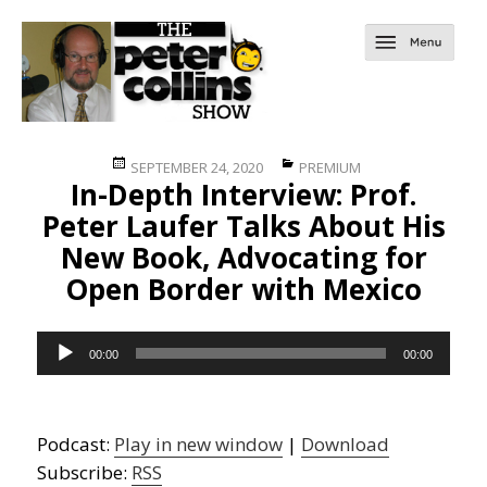
Posted
Categories
SEPTEMBER 24, 2020
PREMIUM
In-Depth Interview: Prof.
on
Peter Laufer Talks About His
New Book, Advocating for
Open Border with Mexico
Audio
00:00
00:00
Player
Podcast:
Play in new window
|
Download
Subscribe:
RSS