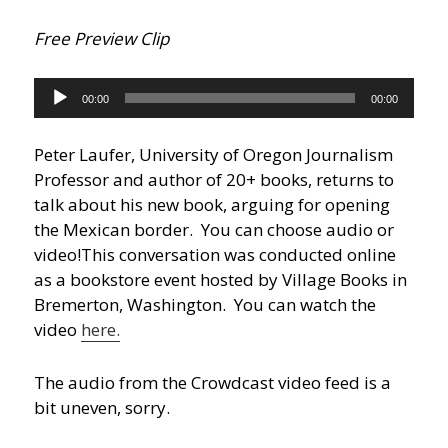
Free Preview Clip
Audio
00:00
00:00
Player
Peter Laufer, University of Oregon Journalism
Professor and author of 20+ books, returns to
talk about his new book, arguing for opening
the Mexican border. You can choose audio or
video!
This conversation was conducted online
as a bookstore event hosted by Village Books in
Bremerton, Washington. You can watch the
video
here.
The audio from the Crowdcast video feed is a
bit uneven, sorry.