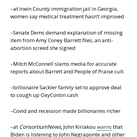
–at Irwin County immigration jail in Georgia,
women say medical treatment hasn’t improved
–Senate Dems demand explanation of missing
item from Amy Coney Barrett files, an anti-
abortion screed she signed
–Mitch McConnell slams media for accurate
reports about Barrett and People of Praise cult
–billionaire Sackler family set to approve deal
to cough up OxyContin cash
–Covid and recession made billionaires richer
–at
ConsortiumNews
, John Kiriakou
warns
that
Biden is listening to John Negraponte and other