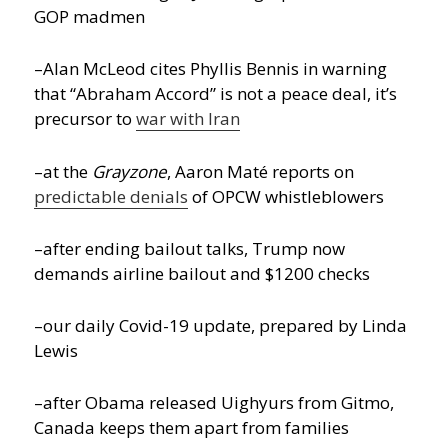
GOP madmen
–Alan McLeod cites Phyllis Bennis in warning
that “Abraham Accord” is not a peace deal, it’s
precursor to
war with Iran
–at the
Grayzone
, Aaron Maté reports on
predictable denials
of OPCW whistleblowers
–after ending bailout talks, Trump now
demands airline bailout and $1200 checks
–our daily Covid-19 update, prepared by Linda
Lewis
–after Obama released Uighyurs from Gitmo,
Canada keeps them apart from families