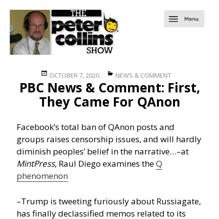
Posted
Categories
OCTOBER 7, 2020
NEWS & COMMENT
PBC News & Comment: First,
on
They Came For QAnon
Facebook’s total ban of QAnon posts and
groups raises censorship issues, and will hardly
diminish peoples’ belief in the narrative…
–at
MintPress
, Raul Diego examines the
Q
phenomenon
–Trump is tweeting furiously about Russiagate,
has finally declassified memos related to its