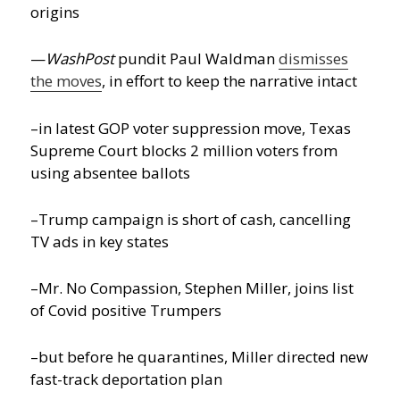
origins
—
WashPost
pundit Paul Waldman
dismisses
the moves
, in effort to keep the narrative intact
–in latest GOP voter suppression move, Texas
Supreme Court blocks 2 million voters from
using absentee ballots
–Trump campaign is short of cash, cancelling
TV ads in key states
–Mr. No Compassion, Stephen Miller, joins list
of Covid positive Trumpers
–but before he quarantines, Miller directed new
fast-track deportation plan