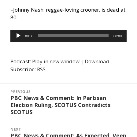
–Johnny Nash, reggae-loving crooner, is dead at
80
Audio
00:00
00:00
Player
Podcast:
Play in new window
|
Download
Subscribe:
RSS
Post
navigation
PREVIOUS
PBC News & Comment: In Partisan
Previous
Election Ruling, SCOTUS Contradicts
post:
SCOTUS
NEXT
PBC News & Comment: As Expected, Veep
Next