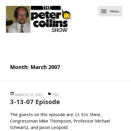
Month:
March 2007
Posted
Categories
MARCH 13, 2007
PBC
3-13-07 Episode
on
The guests on this episode are: Lt. Eric Shine,
Congressman Mike Thompson, Professor Michael
Schwartz, and Jason Leopold.