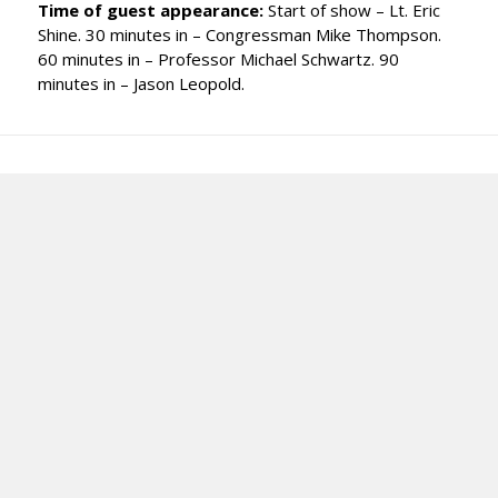
Time of guest appearance:
Start of show – Lt. Eric
Shine. 30 minutes in – Congressman Mike Thompson.
60 minutes in – Professor Michael Schwartz. 90
minutes in – Jason Leopold.