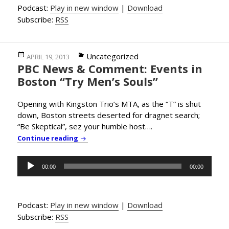
Podcast:
Play in new window
|
Download
Subscribe:
RSS
Posted
Categories
Uncategorized
APRIL 19, 2013
PBC News & Comment: Events in
on
Boston “Try Men’s Souls”
Opening with Kingston Trio’s MTA, as the “T” is shut
down, Boston streets deserted for dragnet search;
“Be Skeptical”, sez your humble host….
PBC News & Comment: Events in Boston “Tr
Continue reading
Audio
00:00
00:00
Player
Podcast:
Play in new window
|
Download
Subscribe:
RSS