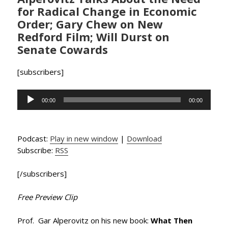
for Radical Change in Economic
Order; Gary Chew on New
Redford Film; Will Durst on
Senate Cowards
[subscribers]
Audio
00:00
00:00
Player
Podcast:
Play in new window
|
Download
Subscribe:
RSS
[/subscribers]
Free Preview Clip
Prof. Gar Alperovitz on his new book:
What Then