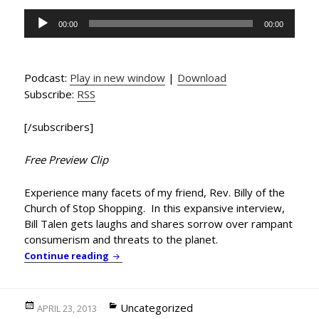
Audio
00:00
00:00
Player
Podcast:
Play in new window
|
Download
Subscribe:
RSS
[/subscribers]
Free Preview Clip
Experience many facets of my friend, Rev. Billy of the
Church of Stop Shopping. In this expansive interview,
Bill Talen gets laughs and shares sorrow over rampant
consumerism and threats to the planet.
Rev. Billy Returns with Golden Toad Extinc
Continue reading
Posted
Categories
Uncategorized
APRIL 23, 2013