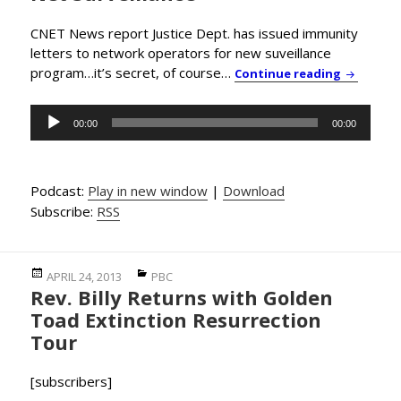
CNET News report Justice Dept. has issued immunity
letters to network operators for new suveillance
program…it’s secret, of course…
PBC News 
Continue reading
Audio
00:00
00:00
Player
Podcast:
Play in new window
|
Download
Subscribe:
RSS
Posted
Categories
APRIL 24, 2013
PBC
Rev. Billy Returns with Golden
on
Toad Extinction Resurrection
Tour
[subscribers]