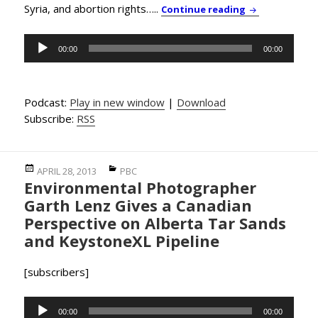
Syria, and abortion rights…..
PBC News & Co
Continue reading
Audio
00:00
00:00
Player
Podcast:
Play in new window
|
Download
Subscribe:
RSS
Posted
Categories
APRIL 28, 2013
PBC
Environmental Photographer
on
Garth Lenz Gives a Canadian
Perspective on Alberta Tar Sands
and KeystoneXL Pipeline
[subscribers]
Audio
00:00
00:00