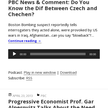
PBC News & Comment: Do You
on
Know the Dif Between Czech and
Chechen?
Boston Bombing suspect reportedly tells
interrogaters they acted alone, were provoked by US
wars in Iraq, Afghanistan…can you say “blowback”?…
PBC News & Comment: Do You Know the Di
Continue reading
Audio
00:00
00:00
Player
Podcast:
Play in new window
|
Download
Subscribe:
RSS
Posted
Categories
APRIL 23, 2013
PBC
Progressive Economist Prof. Gar
on
Alperovitz Talks About the Need