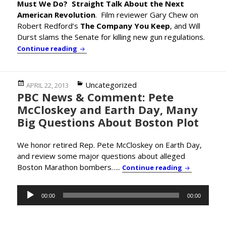
Must We Do? Straight Talk About the Next
American Revolution
. Film reviewer Gary Chew on
Robert Redford’s
The Company You Keep
, and Will
Durst slams the Senate for killing new gun regulations.
Progressive Economist Prof. Gar Alperovit
Continue reading
Posted
Categories
Uncategorized
APRIL 22, 2013
PBC News & Comment: Pete
on
McCloskey and Earth Day, Many
Big Questions About Boston Plot
We honor retired Rep. Pete McCloskey on Earth Day,
and review some major questions about alleged
Boston Marathon bombers…..
PBC News & 
Continue reading
Audio
00:00
00:00
Player