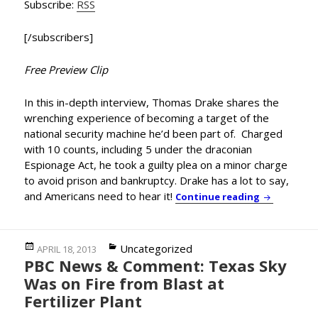
Subscribe:
RSS
[/subscribers]
Free Preview Clip
In this in-depth interview, Thomas Drake shares the
wrenching experience of becoming a target of the
national security machine he’d been part of. Charged
with 10 counts, including 5 under the draconian
Espionage Act, he took a guilty plea on a minor charge
to avoid prison and bankruptcy. Drake has a lot to say,
and Americans need to hear it!
BLOCKBUSTE
Continue reading
Posted
Categories
Uncategorized
APRIL 18, 2013
PBC News & Comment: Texas Sky
on
Was on Fire from Blast at
Fertilizer Plant