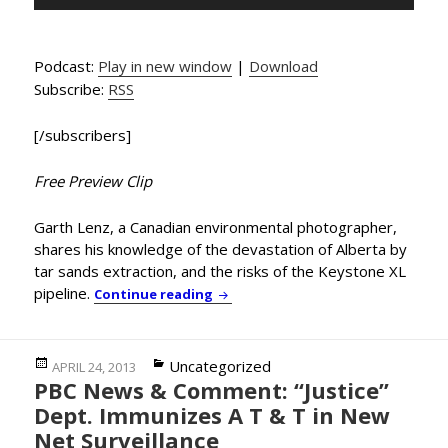
Player
Podcast:
Play in new window
|
Download
Subscribe:
RSS
[/subscribers]
Free Preview Clip
Garth Lenz, a Canadian environmental photographer,
shares his knowledge of the devastation of Alberta by
tar sands extraction, and the risks of the Keystone XL
pipeline.
Environmental Photographer Garth
Continue reading
Posted
Categories
Uncategorized
APRIL 24, 2013
PBC News & Comment: “Justice”
on
Dept. Immunizes A T & T in New
Net Surveillance