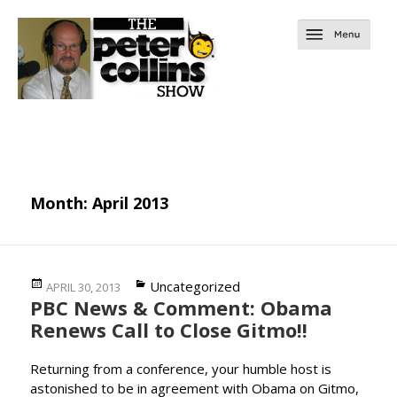
Month:
April 2013
Posted
Categories
Uncategorized
APRIL 30, 2013
PBC News & Comment: Obama
on
Renews Call to Close Gitmo!!
Returning from a conference, your humble host is
astonished to be in agreement with Obama on Gitmo,