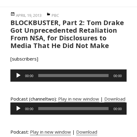
Posted
Categories
APRIL 19, 2013
PBC
BLOCKBUSTER, Part 2: Tom Drake
on
Got Unprecedented Retaliation
From NSA, for Disclosures to
Media That He Did Not Make
[subscribers]
Audio
00:00
00:00
Player
Podcast (channeltwo):
Play in new window
|
Download
Audio
00:00
00:00
Player
Podcast:
Play in new window
|
Download