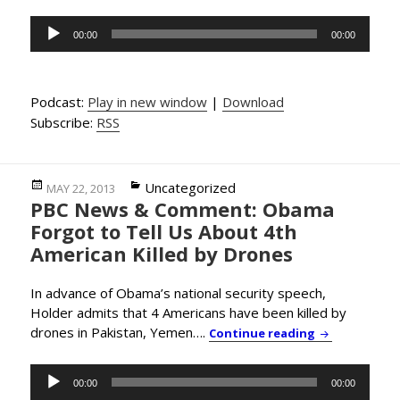
Audio
00:00
00:00
Player
Podcast:
Play in new window
|
Download
Subscribe:
RSS
Posted
Categories
Uncategorized
MAY 22, 2013
PBC News & Comment: Obama
on
Forgot to Tell Us About 4th
American Killed by Drones
In advance of Obama’s national security speech,
Holder admits that 4 Americans have been killed by
drones in Pakistan, Yemen….
PBC News & C
Continue reading
Audio
00:00
00:00
Player