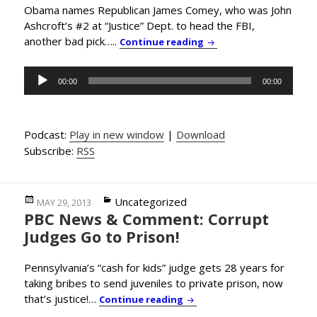
Obama names Republican James Comey, who was John
Ashcroft’s #2 at “Justice” Dept. to head the FBI,
another bad pick…..
PBC News & Comment: Is
Continue reading
Audio
00:00
00:00
Player
Podcast:
Play in new window
|
Download
Subscribe:
RSS
Posted
Categories
Uncategorized
MAY 29, 2013
PBC News & Comment: Corrupt
on
Judges Go to Prison!
Pennsylvania’s “cash for kids” judge gets 28 years for
taking bribes to send juveniles to private prison, now
that’s justice!…
PBC News & Comment: Corru
Continue reading