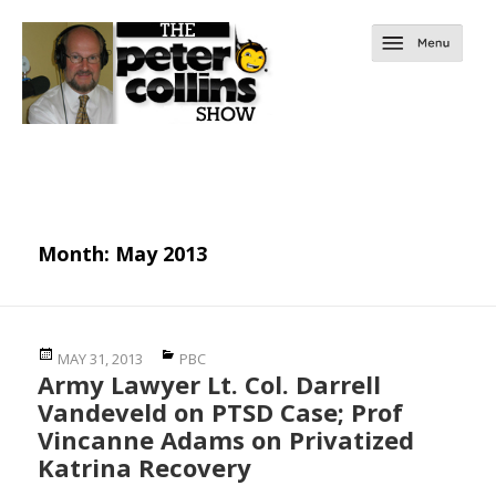
Month:
May 2013
Posted
Categories
MAY 31, 2013
PBC
Army Lawyer Lt. Col. Darrell
on
Vandeveld on PTSD Case; Prof
Vincanne Adams on Privatized
Katrina Recovery