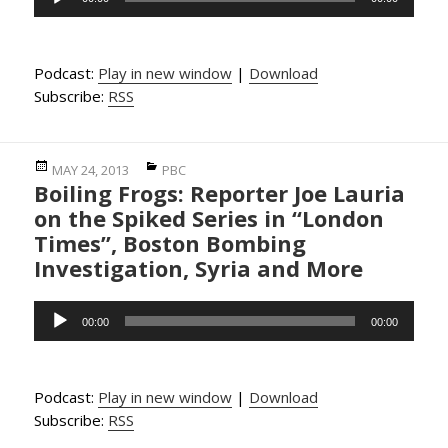
Player
Podcast:
Play in new window
|
Download
Subscribe:
RSS
Posted
Categories
MAY 24, 2013
PBC
Boiling Frogs: Reporter Joe Lauria
on
on the Spiked Series in “London
Times”, Boston Bombing
Investigation, Syria and More
Audio
00:00
00:00
Player
Podcast:
Play in new window
|
Download
Subscribe:
RSS