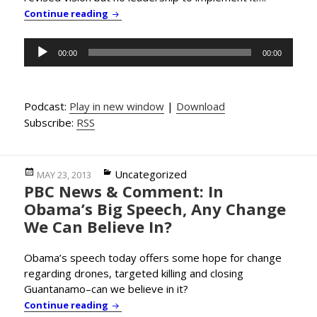
PBC News & Comment: Obama Offers New & 
Continue reading
Audio
00:00
00:00
Player
Podcast:
Play in new window
|
Download
Subscribe:
RSS
Posted
Categories
Uncategorized
MAY 23, 2013
PBC News & Comment: In
on
Obama’s Big Speech, Any Change
We Can Believe In?
Obama’s speech today offers some hope for change
regarding drones, targeted killing and closing
Guantanamo–can we believe in it?
PBC News & Comment: In Obama’s Big Speec
Continue reading