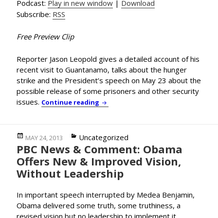
Podcast:
Play in new window
|
Download
Subscribe:
RSS
Free Preview Clip
Reporter Jason Leopold gives a detailed account of his
recent visit to Guantanamo, talks about the hunger
strike and the President’s speech on May 23 about the
possible release of some prisoners and other security
issues.
Reporter Jason Leopold Debriefs H
Continue reading
Posted
Categories
Uncategorized
MAY 24, 2013
PBC News & Comment: Obama
on
Offers New & Improved Vision,
Without Leadership
In important speech interrupted by Medea Benjamin,
Obama delivered some truth, some truthiness, a
revised vision but no leadership to implement it….