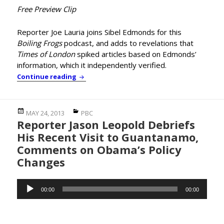
Free Preview Clip
Reporter Joe Lauria joins Sibel Edmonds for this
Boiling Frogs
podcast, and adds to revelations that
Times of London
spiked articles based on Edmonds’
information, which it independently verified.
Boiling Frogs: Reporter Joe Lauria on the 
Continue reading
Posted
Categories
MAY 24, 2013
PBC
Reporter Jason Leopold Debriefs
on
His Recent Visit to Guantanamo,
Comments on Obama’s Policy
Changes
Audio
00:00
00:00
Player