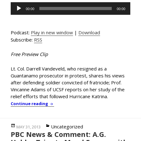
Audio
00:00
00:00
Player
Podcast:
Play in new window
|
Download
Subscribe:
RSS
Free Preview Clip
Lt. Col. Darrell Vandeveld, who resigned as a
Guantanamo prosecutor in protest, shares his views
after defending soldier convicted of fratricide; Prof.
Vincanne Adams of UCSF reports on her study of the
relief efforts that followed Hurricane Katrina.
Army Lawyer Lt. Col. Darrell Vandeveld on 
Continue reading
Posted
Categories
Uncategorized
MAY 31, 2013
PBC News & Comment: A.G.
on