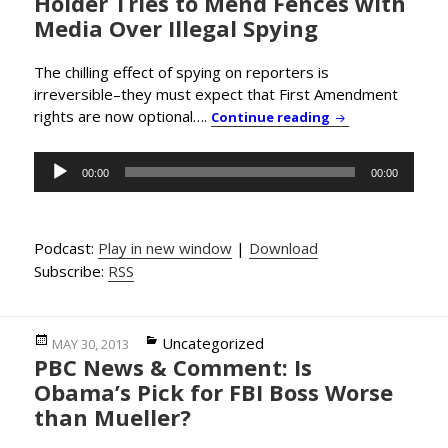
Holder Tries to Mend Fences with
Media Over Illegal Spying
The chilling effect of spying on reporters is
irreversible–they must expect that First Amendment
rights are now optional….
PBC News & Comme
Continue reading
Audio
00:00
00:00
Player
Podcast:
Play in new window
|
Download
Subscribe:
RSS
Posted
Categories
Uncategorized
MAY 30, 2013
PBC News & Comment: Is
on
Obama’s Pick for FBI Boss Worse
than Mueller?