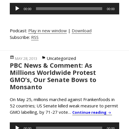
Audio
00:00
00:00
Player
Podcast:
Play in new window
|
Download
Subscribe:
RSS
Posted
Categories
Uncategorized
MAY 28, 2013
PBC News & Comment: As
on
Millions Worldwide Protest
GMO’s, Our Senate Bows to
Monsanto
On May 25, millions marched against Frankenfoods in
52 countries; US Senate killed weak measure to permit
GMO labelling, by 71-27 vote…
PBC News &
Continue reading
Audio
00:00
00:00